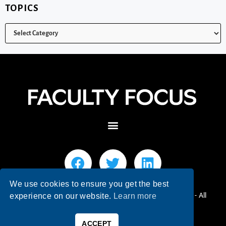
TOPICS
We use cookies to ensure you get the best
© 2026 Faculty Focus | Higher Ed Teaching & Learning - All
experience on our website.
Learn more
Rights Reserved.
ACCEPT