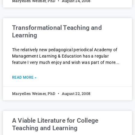
Maryellen Weimer, PhD
August 24, 2008
Transformational Teaching and
Learning
The relatively new pedagogical periodical Academy of
Management Learning & Education has a regular
feature I very much enjoy and wish was part of more
READ MORE »
Maryellen Weimer, PhD
August 22, 2008
A Viable Literature for College
Teaching and Learning