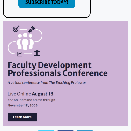
SUBSCRIBE TODAY!