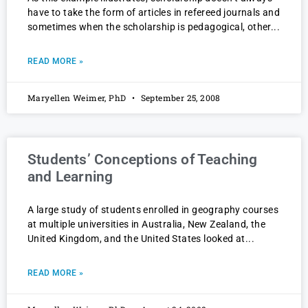
have to take the form of articles in refereed journals and
sometimes when the scholarship is pedagogical, other
READ MORE »
Maryellen Weimer, PhD
September 25, 2008
Students’ Conceptions of Teaching
and Learning
A large study of students enrolled in geography courses
at multiple universities in Australia, New Zealand, the
United Kingdom, and the United States looked at
READ MORE »