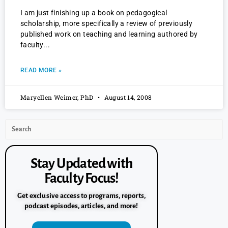
I am just finishing up a book on pedagogical
scholarship, more specifically a review of previously
published work on teaching and learning authored by
faculty
READ MORE »
Maryellen Weimer, PhD
August 14, 2008
Stay Updated with
Faculty Focus!
Get exclusive access to programs, reports,
podcast episodes, articles, and more!