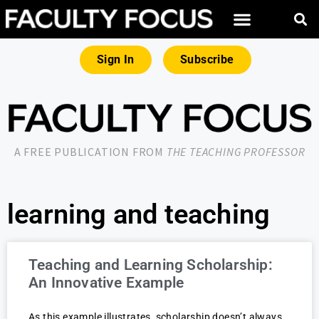
Sign In
Subscribe
A FREE PUBLICATION FROM
THE TEACHING PROFESSOR
learning and teaching
Teaching and Learning Scholarship:
An Innovative Example
As this example illustrates, scholarship doesn’t always