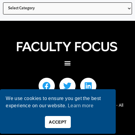
We use cookies to ensure you get the best
© 2026 Faculty Focus | Higher Ed Teaching & Learning - All
experience on our website.
Learn more
Rights Reserved.
ACCEPT