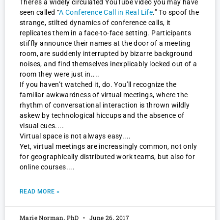
There’s a widely circulated YouTube video you may have
seen called “
A Conference Call in Real Life
.” To spoof the
strange, stilted dynamics of conference calls, it
replicates them in a face-to-face setting. Participants
stiffly announce their names at the door of a meeting
room, are suddenly interrupted by bizarre background
noises, and find themselves inexplicably locked out of a
room they were just in.
If you haven’t watched it, do. You’ll recognize the
familiar awkwardness of virtual meetings, where the
rhythm of conversational interaction is thrown wildly
askew by technological hiccups and the absence of
visual cues.
Virtual space is not always easy.
Yet, virtual meetings are increasingly common, not only
for geographically distributed work teams, but also for
online courses.
READ MORE »
Marie Norman, PhD
June 26, 2017