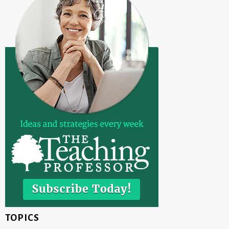
TOPICS