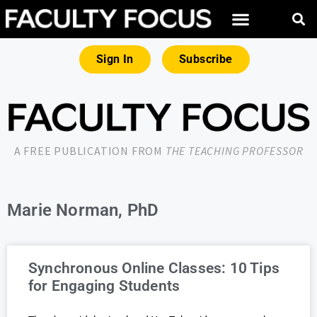
Sign In
Subscribe
A FREE PUBLICATION FROM
THE TEACHING PROFESSOR
Marie Norman, PhD
Synchronous Online Classes: 10 Tips
for Engaging Students