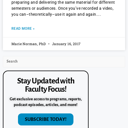
preparing and delivering the same material for different
semesters or audiences. Once you’ve recorded a video,
you can–theoretically–use it again and again.
READ MORE »
Marie Norman, PhD
January 16, 2017
Stay Updated with
Faculty Focus!
Get exclusive access to programs, reports,
podcast episodes, articles, and more!
SUBSCRIBE TODAY!