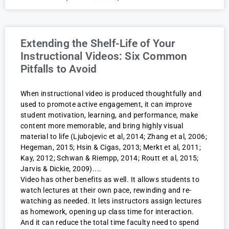
Extending the Shelf-Life of Your
Instructional Videos: Six Common
Pitfalls to Avoid
When instructional video is produced thoughtfully and
used to promote active engagement, it can improve
student motivation, learning, and performance, make
content more memorable, and bring highly visual
material to life (Ljubojevic et al, 2014; Zhang et al, 2006;
Hegeman, 2015; Hsin & Cigas, 2013; Merkt et al, 2011;
Kay, 2012; Schwan & Riempp, 2014; Routt et al, 2015;
Jarvis & Dickie, 2009).
Video has other benefits as well. It allows students to
watch lectures at their own pace, rewinding and re-
watching as needed. It lets instructors assign lectures
as homework, opening up class time for interaction.
And it can reduce the total time faculty need to spend