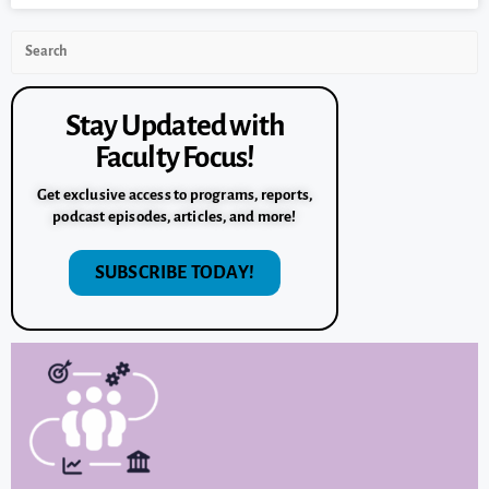
Stay Updated with
Faculty Focus!
Get exclusive access to programs, reports,
podcast episodes, articles, and more!
SUBSCRIBE TODAY!