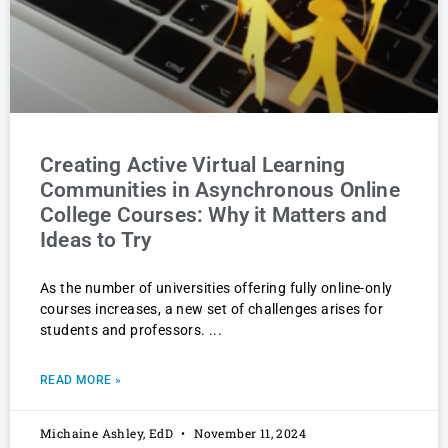
Creating Active Virtual Learning
Communities in Asynchronous Online
College Courses: Why it Matters and
Ideas to Try
As the number of universities offering fully online-only
courses increases, a new set of challenges arises for
students and professors.
READ MORE »
Michaine Ashley, EdD
November 11, 2024