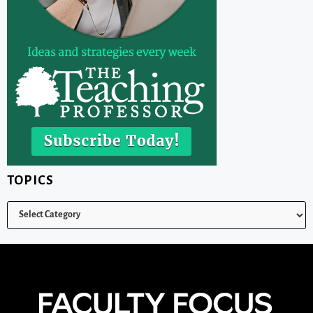
TOPICS