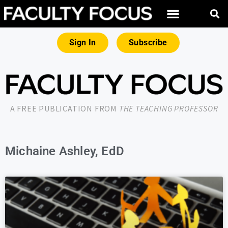
Sign In
Subscribe
A FREE PUBLICATION FROM
THE TEACHING PROFESSOR
Michaine Ashley, EdD