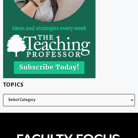
TOPICS