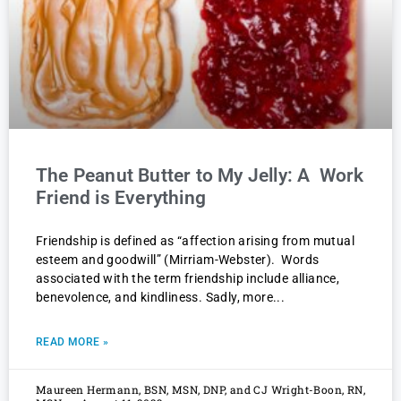
The Peanut Butter to My Jelly: A Work
Friend is Everything
Friendship is defined as “affection arising from mutual
esteem and goodwill” (Mirriam-Webster). Words
associated with the term friendship include alliance,
benevolence, and kindliness. Sadly, more
READ MORE »
Maureen Hermann, BSN, MSN, DNP, and CJ Wright-Boon, RN,