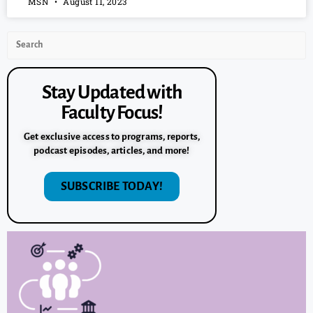
MSN
August 11, 2023
Stay Updated with
Faculty Focus!
Get exclusive access to programs, reports,
podcast episodes, articles, and more!
SUBSCRIBE TODAY!