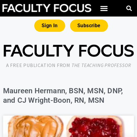
Sign In
Subscribe
A FREE PUBLICATION FROM
THE TEACHING PROFESSOR
Maureen Hermann, BSN, MSN, DNP,
and CJ Wright-Boon, RN, MSN