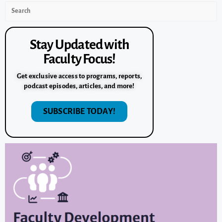
Stay Updated with
Faculty Focus!
Get exclusive access to programs, reports,
podcast episodes, articles, and more!
SUBSCRIBE TODAY!