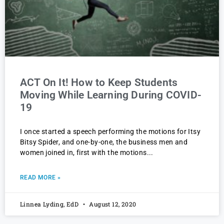
ACT On It! How to Keep Students
Moving While Learning During COVID-
19
I once started a speech performing the motions for Itsy
Bitsy Spider, and one-by-one, the business men and
women joined in, first with the motions
READ MORE »
Linnea Lyding, EdD
August 12, 2020