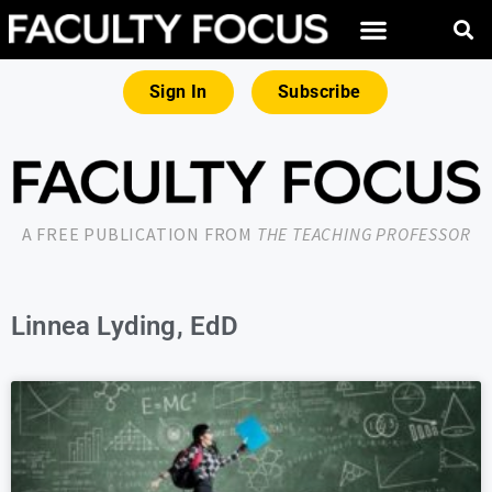
Sign In
Subscribe
A FREE PUBLICATION FROM
THE TEACHING PROFESSOR
Linnea Lyding, EdD