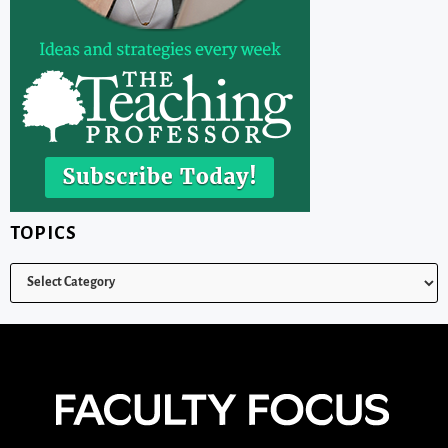
TOPICS