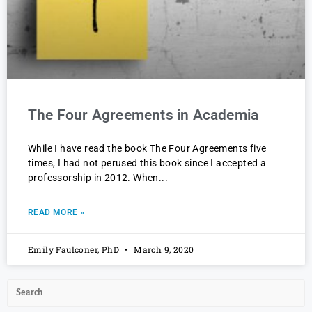
The Four Agreements in Academia
While I have read the book The Four Agreements five
times, I had not perused this book since I accepted a
professorship in 2012. When
READ MORE »
Emily Faulconer, PhD
March 9, 2020