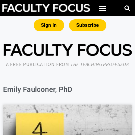
Sign In
Subscribe
A FREE PUBLICATION FROM
THE TEACHING PROFESSOR
Emily Faulconer, PhD