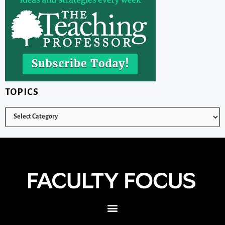
TOPICS