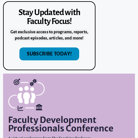
Stay Updated with
Faculty Focus!
Get exclusive access to programs, reports,
podcast episodes, articles, and more!
SUBSCRIBE TODAY!