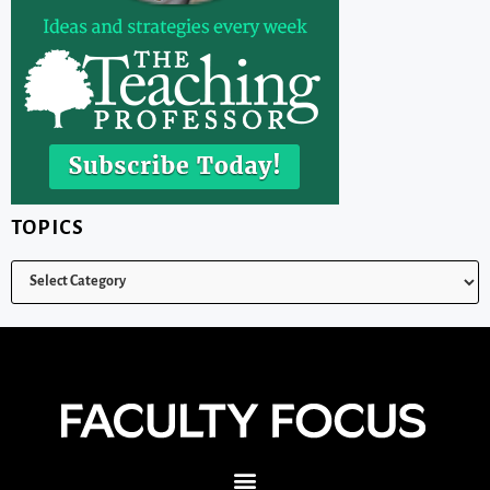
TOPICS