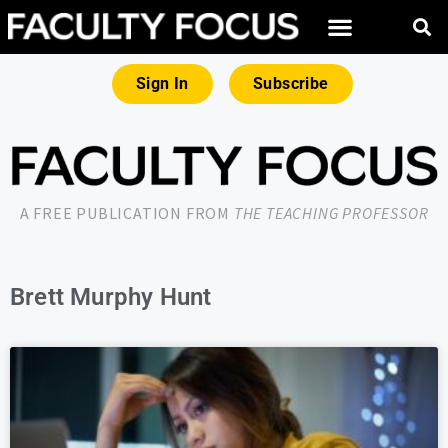
Sign In
Subscribe
A FREE PUBLICATION FROM
THE TEACHING PROFESSOR
Brett Murphy Hunt