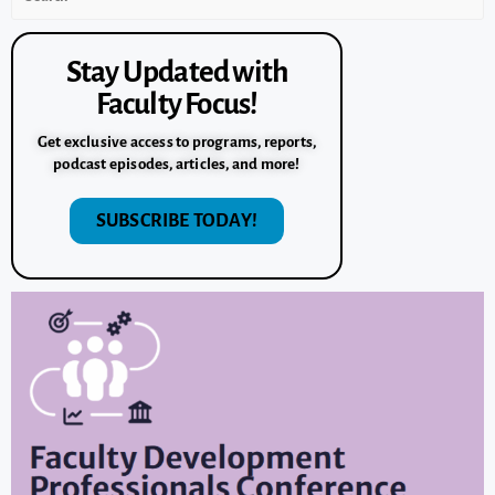
Stay Updated with
Faculty Focus!
Get exclusive access to programs, reports,
podcast episodes, articles, and more!
SUBSCRIBE TODAY!