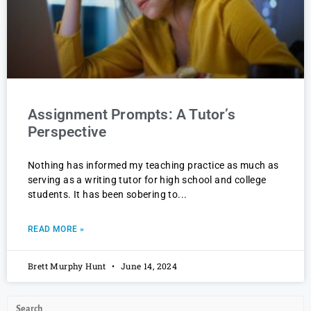
Assignment Prompts: A Tutor’s
Perspective
Nothing has informed my teaching practice as much as
serving as a writing tutor for high school and college
students. It has been sobering to
READ MORE »
Brett Murphy Hunt
June 14, 2024