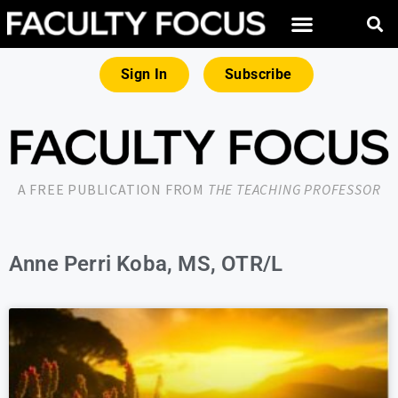
Sign In
Subscribe
A FREE PUBLICATION FROM
THE TEACHING PROFESSOR
Anne Perri Koba, MS, OTR/L