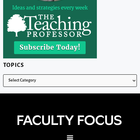
TOPICS