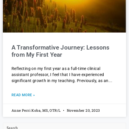
A Transformative Journey: Lessons
from My First Year
Reflecting on my first year as a full-time clinical
assistant professor, I feel that I have experienced
significant growth in my teaching. Previously, as an
READ MORE »
Anne Perri Koba, MS, OTR/L
November 20, 2023