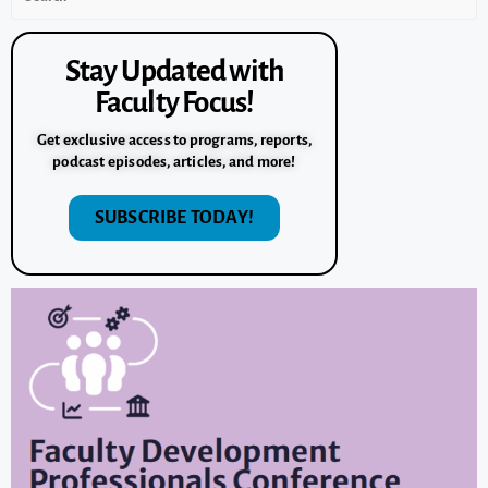
Stay Updated with
Faculty Focus!
Get exclusive access to programs, reports,
podcast episodes, articles, and more!
SUBSCRIBE TODAY!