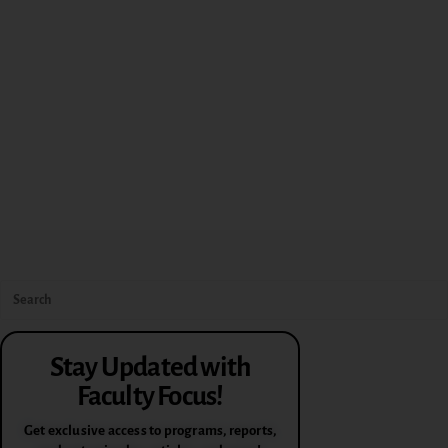
Stay Updated with
Faculty Focus!
Get exclusive access to programs, reports,