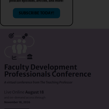
podcast episodes, articles, and more!
SUBSCRIBE TODAY!