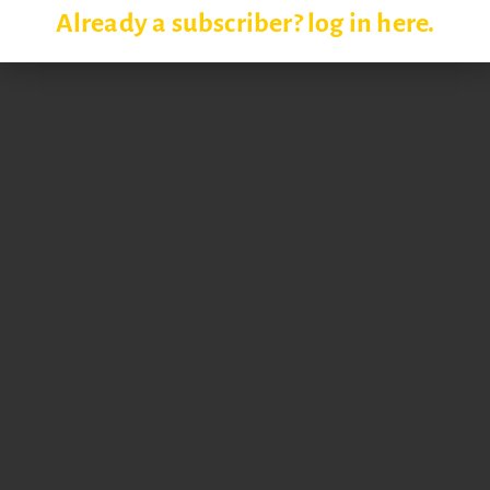
Already a subscriber? log in here.