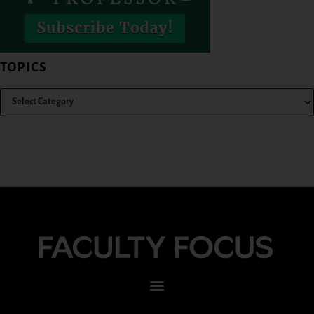
TOPICS