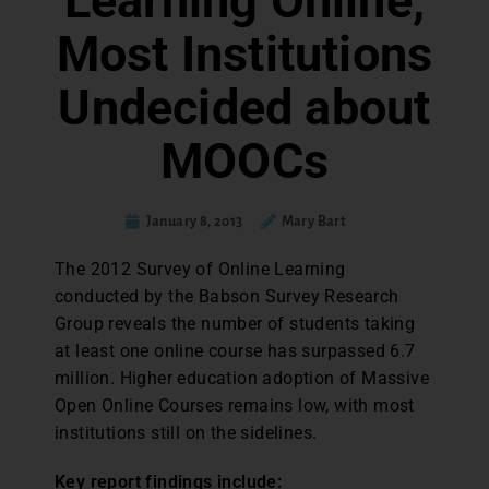
Learning Online,
Most Institutions
Undecided about
MOOCs
January 8, 2013
Mary Bart
The 2012 Survey of Online Learning
conducted by the Babson Survey Research
Group reveals the number of students taking
at least one online course has surpassed 6.7
million. Higher education adoption of Massive
Open Online Courses remains low, with most
institutions still on the sidelines.
Key report findings include: