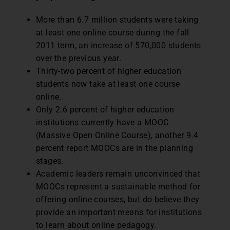
More than 6.7 million students were taking
at least one online course during the fall
2011 term, an increase of 570,000 students
over the previous year.
Thirty-two percent of higher education
students now take at least one course
online.
Only 2.6 percent of higher education
institutions currently have a MOOC
(Massive Open Online Course), another 9.4
percent report MOOCs are in the planning
stages.
Academic leaders remain unconvinced that
MOOCs represent a sustainable method for
offering online courses, but do believe they
provide an important means for institutions
to learn about online pedagogy.