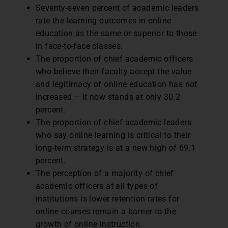
Seventy-seven percent of academic leaders
rate the learning outcomes in online
education as the same or superior to those
in face-to-face classes.
The proportion of chief academic officers
who believe their faculty accept the value
and legitimacy of online education has not
increased – it now stands at only 30.2
percent.
The proportion of chief academic leaders
who say online learning is critical to their
long-term strategy is at a new high of 69.1
percent.
The perception of a majority of chief
academic officers at all types of
institutions is lower retention rates for
online courses remain a barrier to the
growth of online instruction.