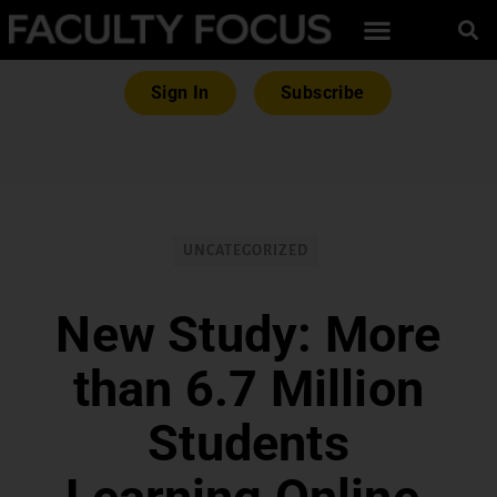
Sign In
Subscribe
UNCATEGORIZED
New Study: More
than 6.7 Million
Students