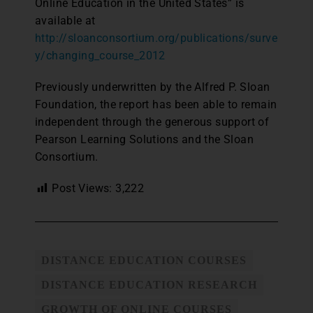
Online Education in the United States” is
available at
http://sloanconsortium.org/publications/surve
y/changing_course_2012
Previously underwritten by the Alfred P. Sloan
Foundation, the report has been able to remain
independent through the generous support of
Pearson Learning Solutions and the Sloan
Consortium.
Post Views:
3,222
DISTANCE EDUCATION COURSES
DISTANCE EDUCATION RESEARCH
GROWTH OF ONLINE COURSES