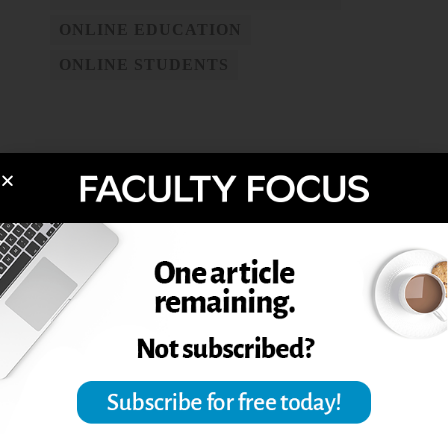
ONLINE EDUCATION
ONLINE STUDENTS