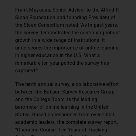
Frank Mayadas, Senior Advisor to the Alfred P.
Sloan Foundation and founding President of
the Sloan Consortium noted “As in past years,
the survey demonstrates the continuing robust
growth in a wide range of institutions. It
underscores the importance of online learning
in higher education in the U.S. What a
remarkable ten year period the survey has
captured.”
The tenth annual survey, a collaborative effort
between the Babson Survey Research Group
and the College Board, is the leading
barometer of online learning in the United
States. Based on responses from over 2,800
academic leaders, the complete survey report,
“Changing Course: Ten Years of Tracking