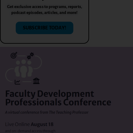
Get exclusive access to programs, reports,
podcast episodes, articles, and more!
SUBSCRIBE TODAY!