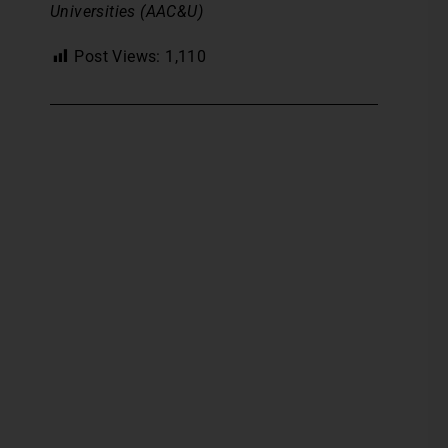
Universities (AAC&U)
Post Views:
1,110