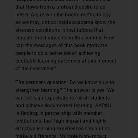
that flows from a profound desire to do
better. Argue with the book’s methodology
as we may, critics inside academe know the
stressed conditions in institutions that
educate most students in this country. How
can the messages of this book motivate
people to do a better job of achieving
equitable learning outcomes at this moment
of disinvestment?
The pertinent question: Do we know how to
strengthen learning? The answer is yes. We
can set high expectations for all students
and achieve documented learning. AAC&U
is finding, in partnership with member
institutions, that high-impact and highly
effective learning experiences can and do
make a difference. Multiple high-impact