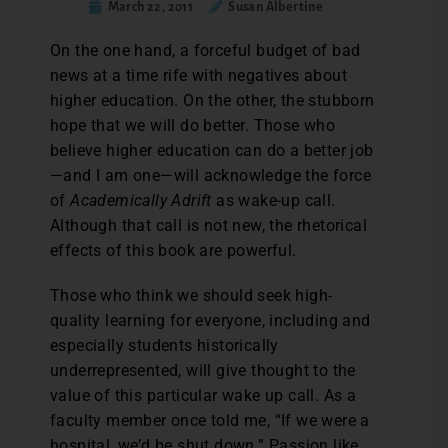
March 22, 2011
Susan Albertine
On the one hand, a forceful budget of bad
news at a time rife with negatives about
higher education. On the other, the stubborn
hope that we will do better. Those who
believe higher education can do a better job
—and I am one—will acknowledge the force
of
Academically Adrift
as wake-up call.
Although that call is not new, the rhetorical
effects of this book are powerful.
Those who think we should seek high-
quality learning for everyone, including and
especially students historically
underrepresented, will give thought to the
value of this particular wake up call. As a
faculty member once told me, “If we were a
hospital, we’d be shut down.” Passion like