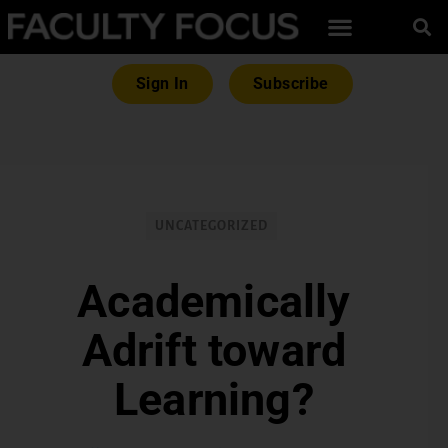
Sign In
Subscribe
UNCATEGORIZED
Academically
Adrift toward
Learning?