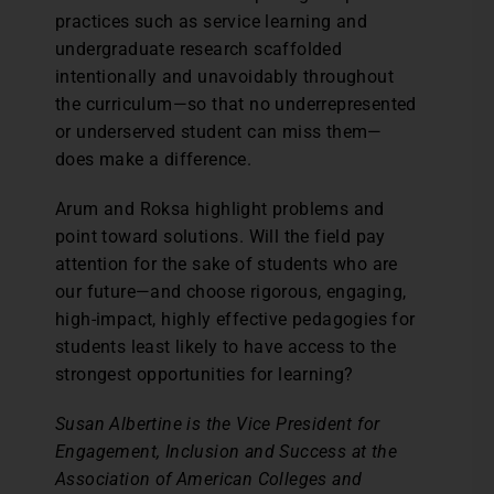
practices such as service learning and
undergraduate research scaffolded
intentionally and unavoidably throughout
the curriculum—so that no underrepresented
or underserved student can miss them—
does make a difference.
Arum and Roksa highlight problems and
point toward solutions. Will the field pay
attention for the sake of students who are
our future—and choose rigorous, engaging,
high-impact, highly effective pedagogies for
students least likely to have access to the
strongest opportunities for learning?
Susan Albertine is the Vice President for
Engagement, Inclusion and Success at the
Association of American Colleges and