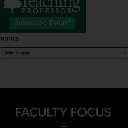
TOPICS