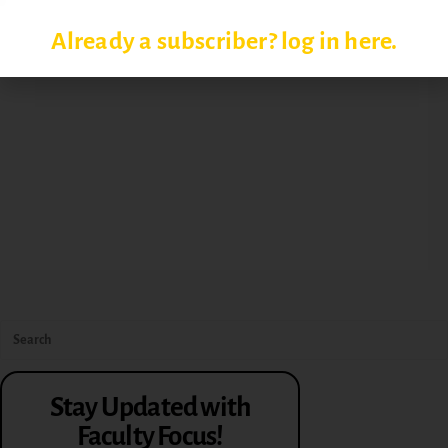
Already a subscriber? log in here.
Stay Updated with
Faculty Focus!