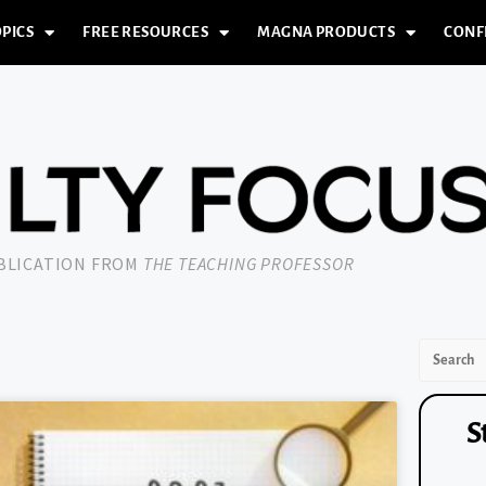
PICS
FREE RESOURCES
MAGNA PRODUCTS
CONF
UBLICATION FROM
THE TEACHING PROFESSOR
S