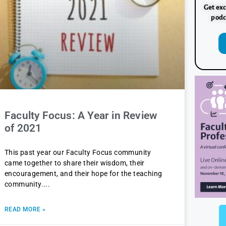
Get exc
podc
Faculty Focus: A Year in Review
of 2021
This past year our Faculty Focus community
came together to share their wisdom, their
encouragement, and their hope for the teaching
community.
READ MORE »