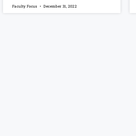
Faculty Focus
December 31, 2022