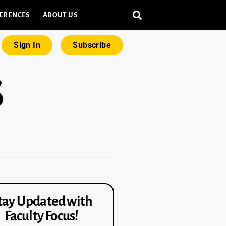
ERENCES
ABOUT US
Sign In
Subscribe
tay Updated with
Faculty Focus!