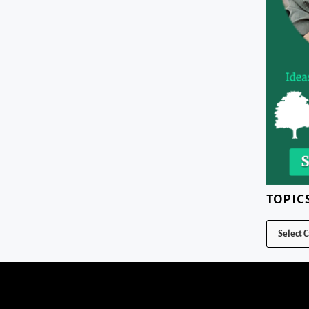
TOPIC