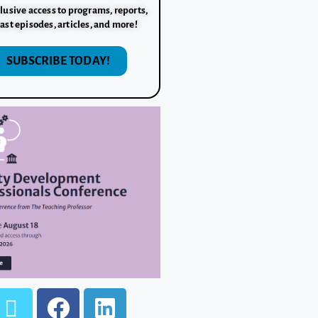
lusive access to programs, reports,
ast episodes, articles, and more!
SUBSCRIBE TODAY!