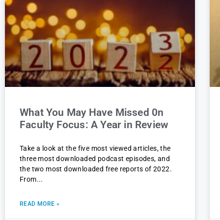
What You May Have Missed 0n
Faculty Focus: A Year in Review
Take a look at the five most viewed articles, the
three most downloaded podcast episodes, and
the two most downloaded free reports of 2022.
From
READ MORE »