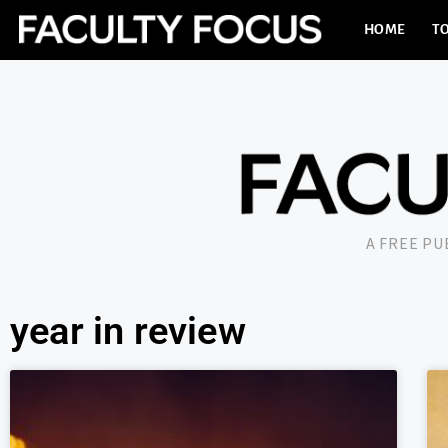
HOME
TO
A FREE P
year in review