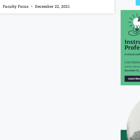
Faculty Focus
December 22, 2021