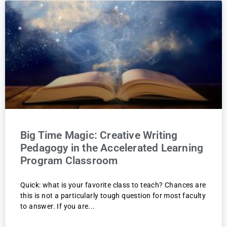
Big Time Magic: Creative Writing
Pedagogy in the Accelerated Learning
Program Classroom
Quick: what is your favorite class to teach? Chances are
this is not a particularly tough question for most faculty
to answer. If you are