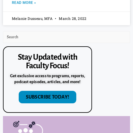
READ MORE »
Melanie Dusseau, MFA
March 28, 2022
Stay Updated with
Faculty Focus!
Get exclusive access to programs, reports,
podcast episodes, articles, and more!
SUBSCRIBE TODAY!