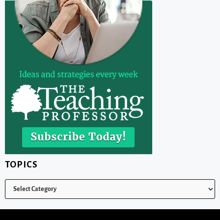
TOPICS