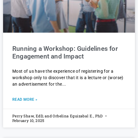
Running a Workshop: Guidelines for
Engagement and Impact
Most of us have the experience of registering for a
workshop only to discover that it is a lecture or (worse)
an advertisement for the
READ MORE »
Perry Shaw, EdD, and Orbelina Eguizabal E., PhD
February 10, 2025