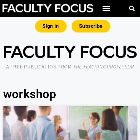
Sign In
Subscribe
A FREE PUBLICATION FROM
THE TEACHING PROFESSOR
workshop