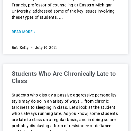
Francis, professor of counseling at Eastern Michigan
University, addressed some of the key issues involving
these types of students.
READ MORE »
Rob Kelly
July 19, 2011
Students Who Are Chronically Late to
Class
Students who display a passive-aggressive personality
style may do so in a variety of ways … from chronic
tardiness to sleeping in class. Let’s look at the student
who’s always running late. As you know, some students
are late to class on a regular basis, and in doing so are
probably displaying a form of resistance or defiance—