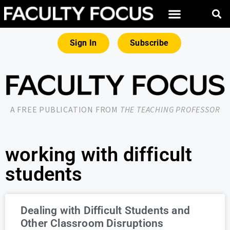
Sign In
Subscribe
A FREE PUBLICATION FROM
THE TEACHING PROFESSOR
working with difficult
students
Dealing with Difficult Students and
Other Classroom Disruptions