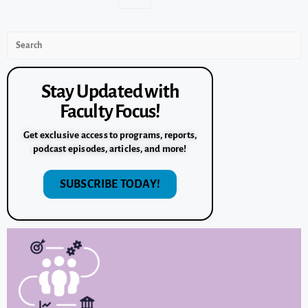
Stay Updated with
Faculty Focus!
Get exclusive access to programs, reports,
podcast episodes, articles, and more!
SUBSCRIBE TODAY!