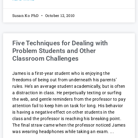
Susan Ko PhD
October 12, 2010
Five Techniques for Dealing with
Problem Students and Other
Classroom Challenges
James is a first-year student who is enjoying the
freedoms of being out from underneath his parents’
rules. He’s an average student academically, but is often
a distraction in class. He perpetually texting or surfing
the web, and gentle reminders from the professor to pay
attention fail to keep him on task for long. His behavior
is having a negative effect on other students in the
class and the professor is reaching his breaking point.
The final straw came when the professor noticed James
was wearing headphones while taking an exam.