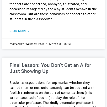
teachers are concerned, annoyed, frustrated, and
occasionally angered by the way students behave in the
classroom. But are these behaviors of concern to other
students in the classroom?
READ MORE »
Maryellen Weimer, PhD
March 29, 2012
Final Lesson: You Don’t Get an A for
Just Showing Up
Students’ expectations for top marks, whether they
earned them or not, unfortunately can be coupled with
foolish tendencies on the part of some teachers (this
writer excepted of course) to play the role of the
avuncular professor. The kindly avuncular professor is