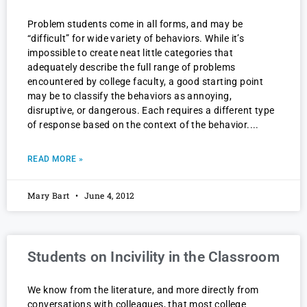
Problem students come in all forms, and may be
“difficult” for wide variety of behaviors. While it’s
impossible to create neat little categories that
adequately describe the full range of problems
encountered by college faculty, a good starting point
may be to classify the behaviors as annoying,
disruptive, or dangerous. Each requires a different type
of response based on the context of the behavior.
READ MORE »
Mary Bart
June 4, 2012
Students on Incivility in the Classroom
We know from the literature, and more directly from
conversations with colleagues, that most college