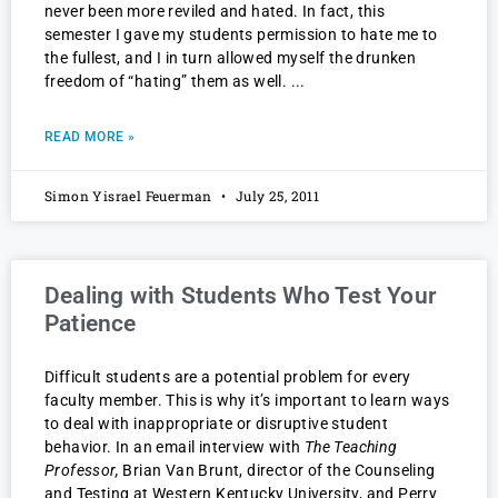
never been more reviled and hated. In fact, this
semester I gave my students permission to hate me to
the fullest, and I in turn allowed myself the drunken
freedom of “hating” them as well.
READ MORE »
Simon Yisrael Feuerman
July 25, 2011
Dealing with Students Who Test Your
Patience
Difficult students are a potential problem for every
faculty member. This is why it’s important to learn ways
to deal with inappropriate or disruptive student
behavior. In an email interview with
The Teaching
Professor,
Brian Van Brunt, director of the Counseling
and Testing at Western Kentucky University, and Perry