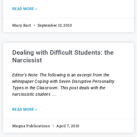
READ MORE »
Mary Bart
September 13, 2010
Dealing with Difficult Students: the
Narcissist
Editor’s Note: The following is an excerpt from the
whitepaper Coping with Seven Disruptive Personality
Types in the Classroom. This post deals with the
narcissistic student.
READ MORE »
Magna Publications
April 7, 2010