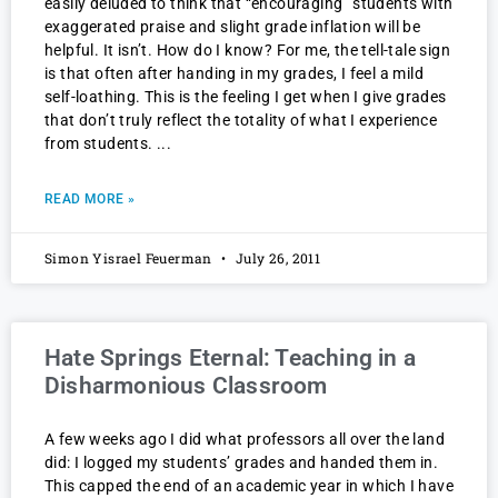
easily deluded to think that “encouraging” students with
exaggerated praise and slight grade inflation will be
helpful. It isn’t. How do I know? For me, the tell-tale sign
is that often after handing in my grades, I feel a mild
self-loathing. This is the feeling I get when I give grades
that don’t truly reflect the totality of what I experience
from students.
READ MORE »
Simon Yisrael Feuerman
July 26, 2011
Hate Springs Eternal: Teaching in a
Disharmonious Classroom
A few weeks ago I did what professors all over the land
did: I logged my students’ grades and handed them in.
This capped the end of an academic year in which I have