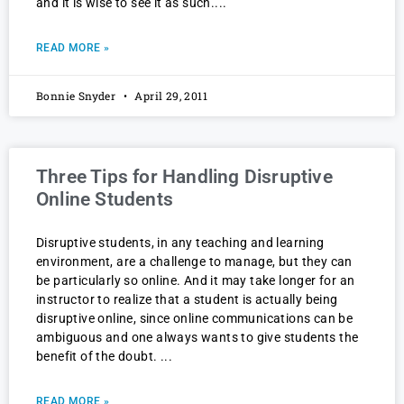
and it is wise to see it as such.
READ MORE »
Bonnie Snyder
April 29, 2011
Three Tips for Handling Disruptive
Online Students
Disruptive students, in any teaching and learning
environment, are a challenge to manage, but they can
be particularly so online. And it may take longer for an
instructor to realize that a student is actually being
disruptive online, since online communications can be
ambiguous and one always wants to give students the
benefit of the doubt.
READ MORE »