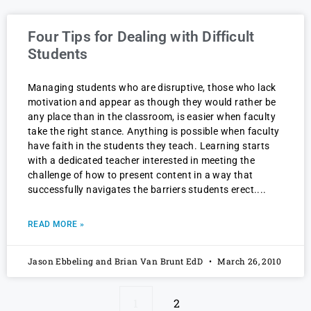
Four Tips for Dealing with Difficult
Students
Managing students who are disruptive, those who lack
motivation and appear as though they would rather be
any place than in the classroom, is easier when faculty
take the right stance. Anything is possible when faculty
have faith in the students they teach. Learning starts
with a dedicated teacher interested in meeting the
challenge of how to present content in a way that
successfully navigates the barriers students erect.
READ MORE »
Jason Ebbeling and Brian Van Brunt EdD
March 26, 2010
1
2