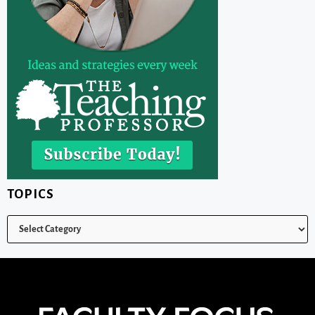
TOPICS