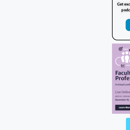
Get exc
podc