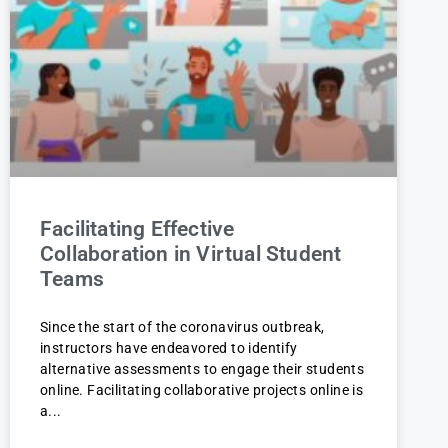
Facilitating Effective
Collaboration in Virtual Student
Teams
Since the start of the coronavirus outbreak,
instructors have endeavored to identify
alternative assessments to engage their students
online. Facilitating collaborative projects online is
a