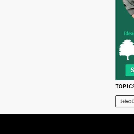
TOPIC