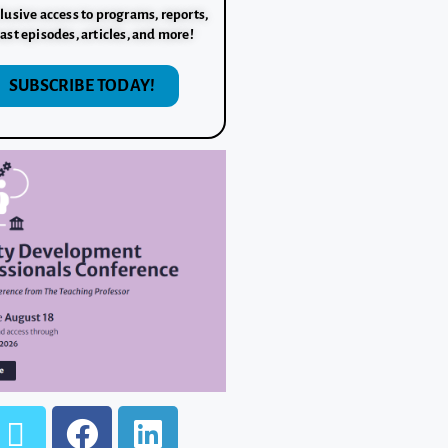
lusive access to programs, reports,
ast episodes, articles, and more!
SUBSCRIBE TODAY!