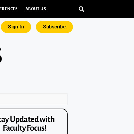
ERENCES
ABOUT US
Sign In
Subscribe
tay Updated with
Faculty Focus!