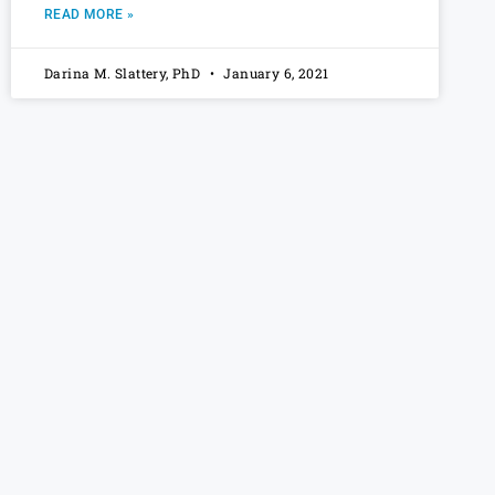
READ MORE »
Darina M. Slattery, PhD
January 6, 2021