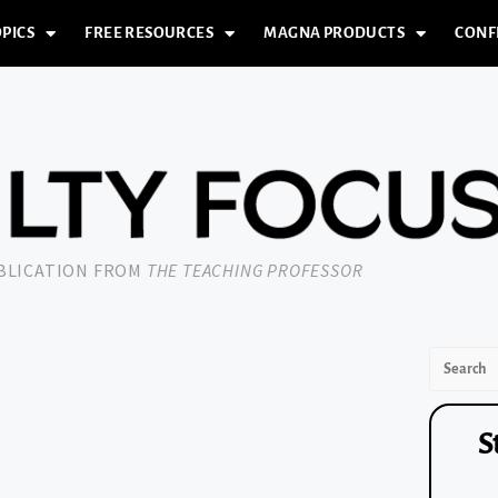
PICS
FREE RESOURCES
MAGNA PRODUCTS
CONF
UBLICATION FROM
THE TEACHING PROFESSOR
S