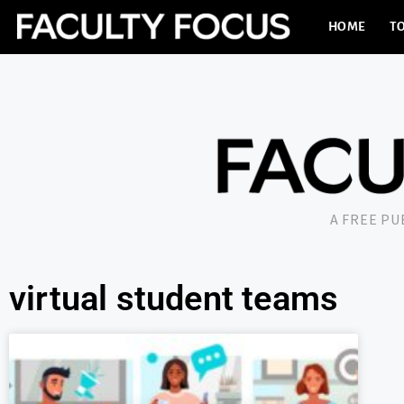
HOME
TO
A FREE P
virtual student teams