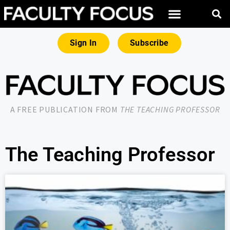
Sign In
Subscribe
A FREE PUBLICATION FROM
THE TEACHING PROFESSOR
The Teaching Professor