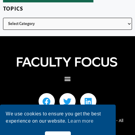
TOPICS
We use cookies to ensure you get the best
© 2026 Faculty Focus | Higher Ed Teaching & Learning - All
experience on our website.
Learn more
Rights Reserved.