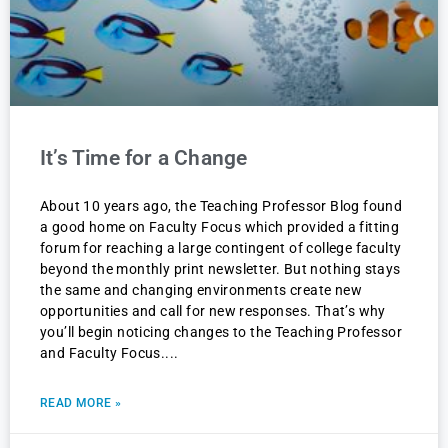
It’s Time for a Change
About 10 years ago, the Teaching Professor Blog found
a good home on Faculty Focus which provided a fitting
forum for reaching a large contingent of college faculty
beyond the monthly print newsletter. But nothing stays
the same and changing environments create new
opportunities and call for new responses. That’s why
you’ll begin noticing changes to the Teaching Professor
and Faculty Focus.
READ MORE »