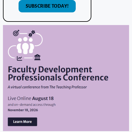
SUBSCRIBE TODAY!