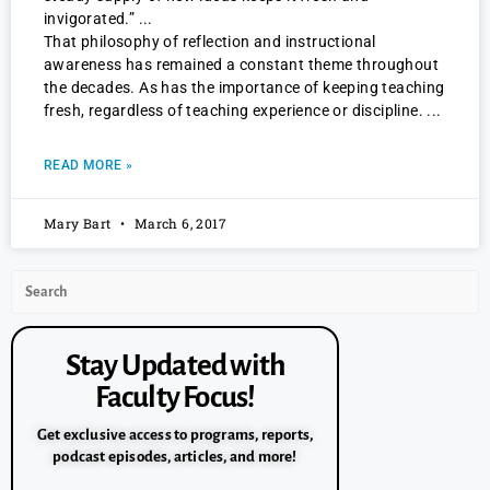
invigorated.”
That philosophy of reflection and instructional
awareness has remained a constant theme throughout
the decades. As has the importance of keeping teaching
fresh, regardless of teaching experience or discipline.
READ MORE »
Mary Bart
March 6, 2017
Stay Updated with
Faculty Focus!
Get exclusive access to programs, reports,
podcast episodes, articles, and more!