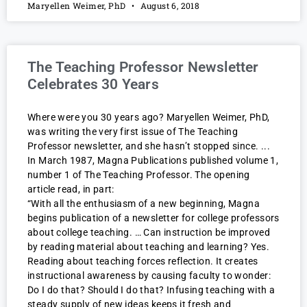
Maryellen Weimer, PhD
August 6, 2018
The Teaching Professor Newsletter
Celebrates 30 Years
Where were you 30 years ago? Maryellen Weimer, PhD,
was writing the very first issue of The Teaching
Professor newsletter, and she hasn’t stopped since.
In March 1987, Magna Publications published volume 1,
number 1 of The Teaching Professor. The opening
article read, in part:
“With all the enthusiasm of a new beginning, Magna
begins publication of a newsletter for college professors
about college teaching. … Can instruction be improved
by reading material about teaching and learning? Yes.
Reading about teaching forces reflection. It creates
instructional awareness by causing faculty to wonder:
Do I do that? Should I do that? Infusing teaching with a
steady supply of new ideas keeps it fresh and