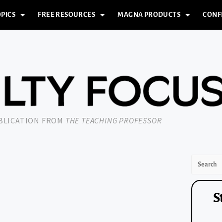
PICS
FREE RESOURCES
MAGNA PRODUCTS
CONF
UBLICATION FROM
THE TEACHING PROFESSOR
S