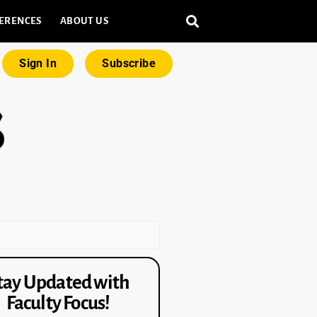
ERENCES
ABOUT US
Sign In
Subscribe
tay Updated with
Faculty Focus!