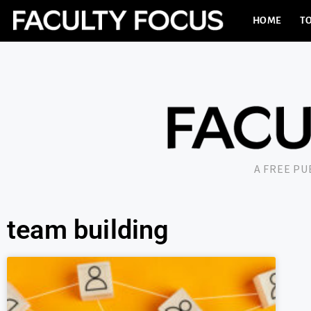
HOME
TO
A FREE P
team building