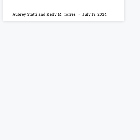
Aubrey Statti and Kelly M. Torres
July 19, 2024