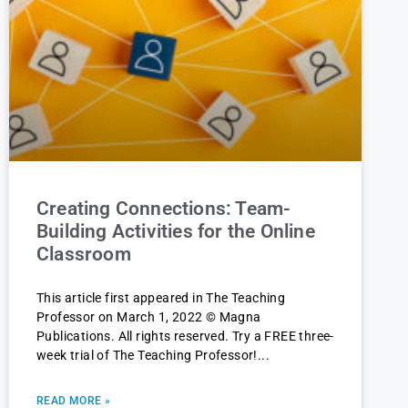
Creating Connections: Team-
Building Activities for the Online
Classroom
This article first appeared in The Teaching
Professor on March 1, 2022 © Magna
Publications. All rights reserved. Try a FREE three-
week trial of The Teaching Professor!
READ MORE »