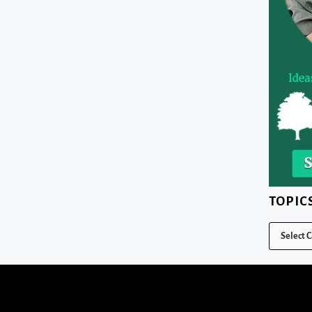
TOPIC