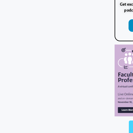
Get exc
podc