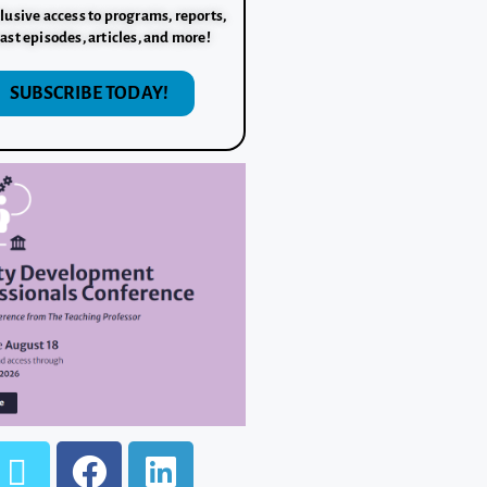
lusive access to programs, reports,
ast episodes, articles, and more!
SUBSCRIBE TODAY!