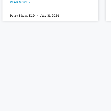
READ MORE »
Perry Shaw, EdD
July 31, 2024