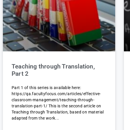
Teaching through Translation,
Part 2
Part 1 of this series is available here:
https://qa.facultyfocus.com/articles/effective-
classroom-management/teaching-through-
translation-part-1/ This is the second article on
Teaching through Translation, based on material
adapted from the work