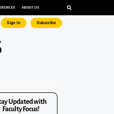
ERENCES
ABOUT US
Sign In
Subscribe
tay Updated with
Faculty Focus!