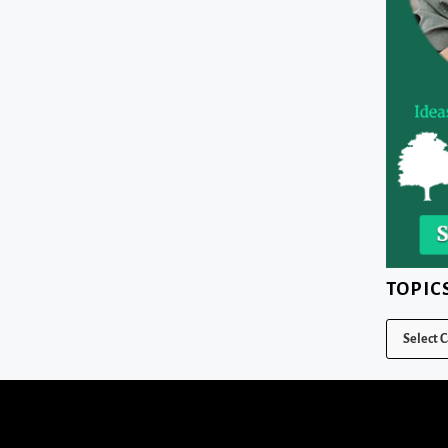
TOPIC