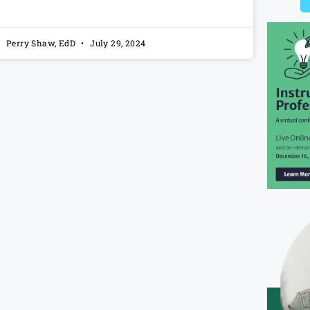
Perry Shaw, EdD
July 29, 2024