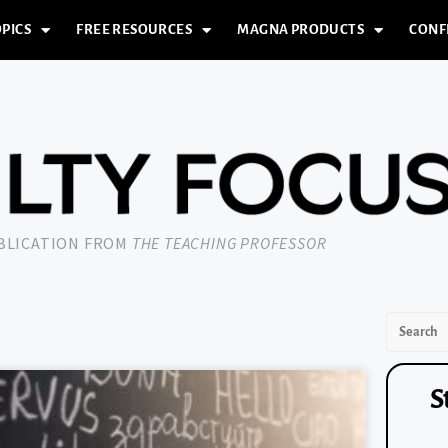
PICS
FREE RESOURCES
MAGNA PRODUCTS
CONF
UBLICATION FROM
THE TEACHING PROFESSOR
S