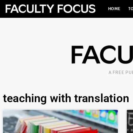
HOME
TO
A FREE P
teaching with translation