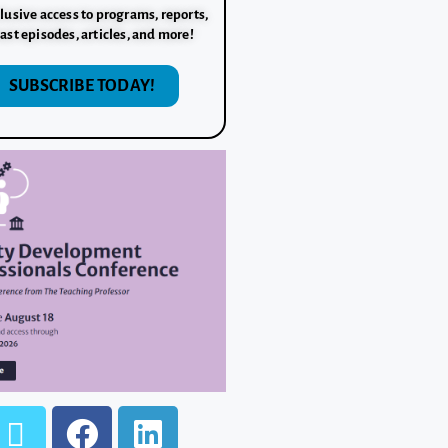
lusive access to programs, reports,
ast episodes, articles, and more!
SUBSCRIBE TODAY!