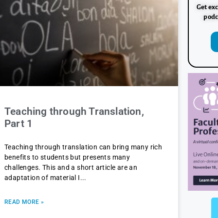
Get exc
podc
Teaching through Translation,
Part 1
Teaching through translation can bring many rich
benefits to students but presents many
challenges. This and a short article are an
adaptation of material I
READ MORE »