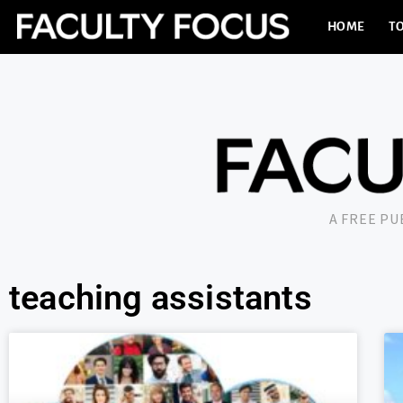
HOME
TO
A FREE P
teaching assistants