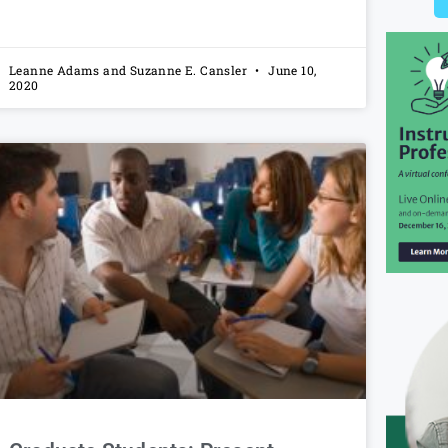
Leanne Adams and Suzanne E. Cansler
June 10,
2020