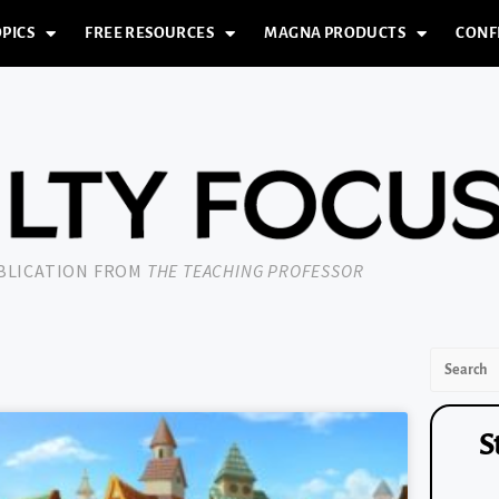
PICS
FREE RESOURCES
MAGNA PRODUCTS
CONF
UBLICATION FROM
THE TEACHING PROFESSOR
S