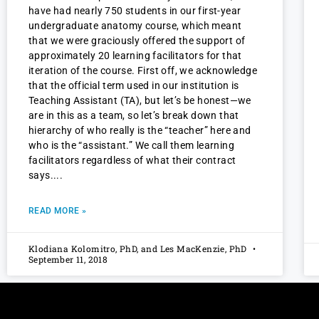
have had nearly 750 students in our first-year
undergraduate anatomy course, which meant
that we were graciously offered the support of
approximately 20 learning facilitators for that
iteration of the course. First off, we acknowledge
that the official term used in our institution is
Teaching Assistant (TA), but let’s be honest—we
are in this as a team, so let’s break down that
hierarchy of who really is the “teacher” here and
who is the “assistant.” We call them learning
facilitators regardless of what their contract
says.
READ MORE »
Klodiana Kolomitro, PhD, and Les MacKenzie, PhD
September 11, 2018