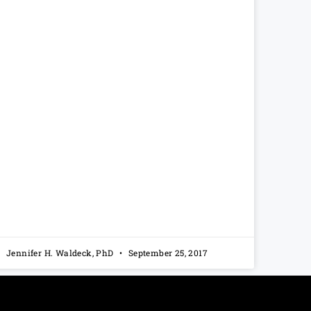
Jennifer H. Waldeck, PhD
September 25, 2017