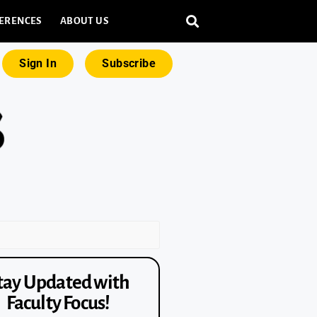
ERENCES
ABOUT US
Sign In
Subscribe
tay Updated with
Faculty Focus!