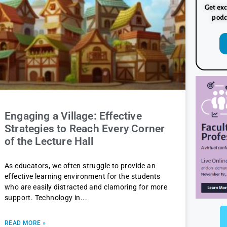
Get exc
podc
Engaging a Village: Effective
Strategies to Reach Every Corner
of the Lecture Hall
As educators, we often struggle to provide an
effective learning environment for the students
who are easily distracted and clamoring for more
support. Technology in
READ MORE »