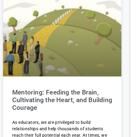
Mentoring: Feeding the Brain,
Cultivating the Heart, and Building
Courage
As educators, we are privileged to build
relationships and help thousands of students
reach their full potential each year. At times, we