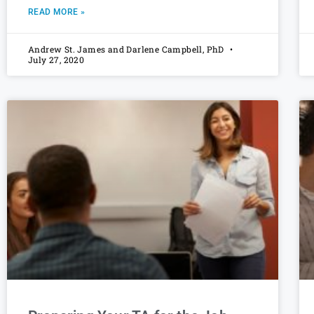
READ MORE »
Andrew St. James and Darlene Campbell, PhD
July 27, 2020