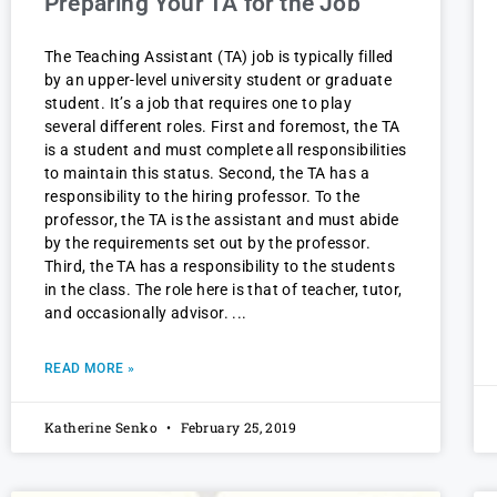
Preparing Your TA for the Job
The Teaching Assistant (TA) job is typically filled
by an upper-level university student or graduate
student. It’s a job that requires one to play
several different roles. First and foremost, the TA
is a student and must complete all responsibilities
to maintain this status. Second, the TA has a
responsibility to the hiring professor. To the
professor, the TA is the assistant and must abide
by the requirements set out by the professor.
Third, the TA has a responsibility to the students
in the class. The role here is that of teacher, tutor,
and occasionally advisor.
READ MORE »
Katherine Senko
February 25, 2019