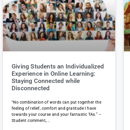
Giving Students an Individualized
Experience in Online Learning:
Staying Connected while
Disconnected
“No combination of words can put together the
feeling of relief, comfort and gratitude I have
towards your course and your fantastic TAs.” –
Student comment,