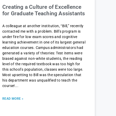
Creating a Culture of Excellence
for Graduate Teaching Assistants
A colleague at another institution, “Bill,” recently
contacted me with a problem. Bill’s program is
under fire for low exam scores and cognitive
learning achievement in one of its largest general
education courses. Campus administrators had
generated a variety of theories: Test items were
biased against non-white students, the reading
level of the required textbook was too high for
this school’s population, classes were too large.
Most upsetting to Bill was the speculation that
his department was unqualified to teach the
course!
READ MORE »