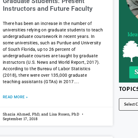
Graduate Students: Present
Instructors and Future Faculty
There has been an increase in the number of
universities relying on graduate students to teach
undergraduate coursework in recent years. In
some universities, such as Purdue and University
of South Florida, up to 26 percent of
undergraduate courses are taught by graduate
instructors (U.S. News and World Report, 2017).
According to the Bureau of Labor Statistics
(2018), there were over 135,000 graduate
teaching assistants (GTAs) in 2017.
TOPIC
READ MORE »
Shazia Ahmed, PhD, and Lisa Rosen, PhD
September 17, 2018