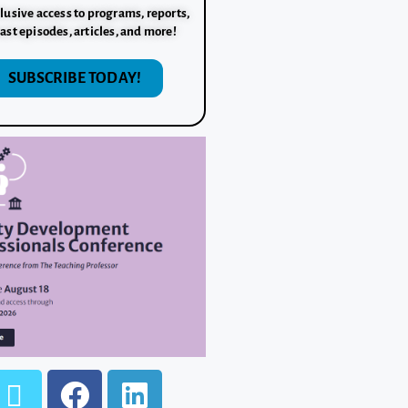
lusive access to programs, reports,
ast episodes, articles, and more!
SUBSCRIBE TODAY!