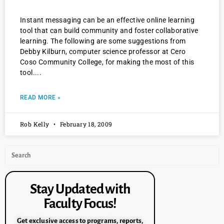
Instant messaging can be an effective online learning
tool that can build community and foster collaborative
learning. The following are some suggestions from
Debby Kilburn, computer science professor at Cero
Coso Community College, for making the most of this
tool.
READ MORE »
Rob Kelly
February 18, 2009
Stay Updated with
Faculty Focus!
Get exclusive access to programs, reports,