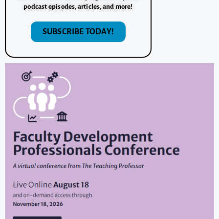
podcast episodes, articles, and more!
SUBSCRIBE TODAY!