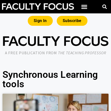
Sign In
Subscribe
A FREE PUBLICATION FROM
THE TEACHING PROFESSOR
Synchronous Learning
tools