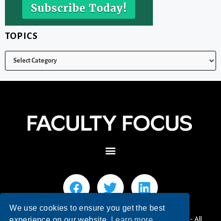
TOPICS
We use cookies to ensure you get the best
© 2026 Faculty Focus | Higher Ed Teaching & Learning - All
experience on our website.
Learn more