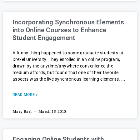
Incorporating Synchronous Elements
into Online Courses to Enhance
Student Engagement
A funny thing happened to some graduate students at
Drexel University. They enrolled in an online program,
drawn by the anytime/anywhere convenience the
medium affords, but found that one of their favorite
aspects was the live synchronous learning elements.
READ MORE »
Mary Bart
March 15, 2010
Engaging Online Students with