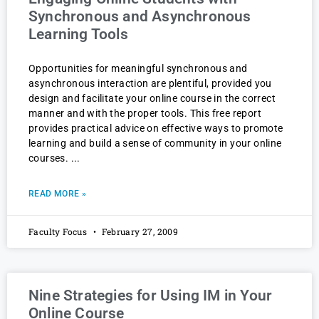
Synchronous and Asynchronous
Learning Tools
Opportunities for meaningful synchronous and
asynchronous interaction are plentiful, provided you
design and facilitate your online course in the correct
manner and with the proper tools. This free report
provides practical advice on effective ways to promote
learning and build a sense of community in your online
courses.
READ MORE »
Faculty Focus
February 27, 2009
Nine Strategies for Using IM in Your
Online Course