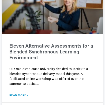
Eleven Alternative Assessments for a
Blended Synchronous Learning
Environment
Our mid-sized state university decided to institute a
blended synchronous delivery model this year. A
facilitated online workshop was offered over the
summer to assist
READ MORE »