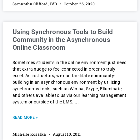
Samantha Clifford, EdD
October 26, 2020
Using Synchronous Tools to Build
Community in the Asynchronous
Online Classroom
Sometimes students in the online environment just need
that extra nudge to feel connected in order to truly
excel. As instructors, we can facilitate community-
building in an asynchronous environment by utilizing
synchronous tools, such as Wimba, Skype, Elluminate,
and others available to us via our learning management
system or outside of the LMS.
READ MORE »
Michelle Kosalka
August 10, 2011