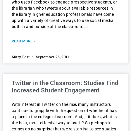
who uses Facebook to engage prospective students, or
the librarian who tweets about available resources in
the library, higher education professionals have come
up with a variety of creative ways to use social media
both in and outside of the classroom.
READ MORE »
Mary Bart
September 26, 2011
Twitter in the Classroom: Studies Find
Increased Student Engagement
With interest in Twitter on the rise, many instructors
continue to grapple with the question of whether it has
a place in the college classroom. And, if it does, what is
the best, most effective way to use it? So perhaps it
comes as no surprise that we’re starting to see studies