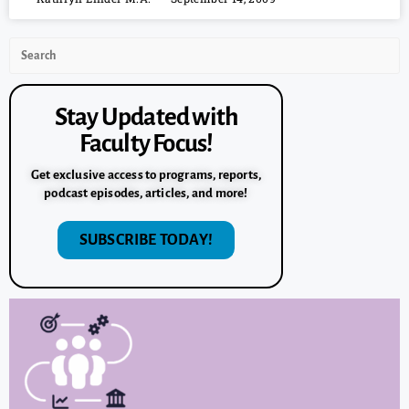
Stay Updated with
Faculty Focus!
Get exclusive access to programs, reports,
podcast episodes, articles, and more!
SUBSCRIBE TODAY!