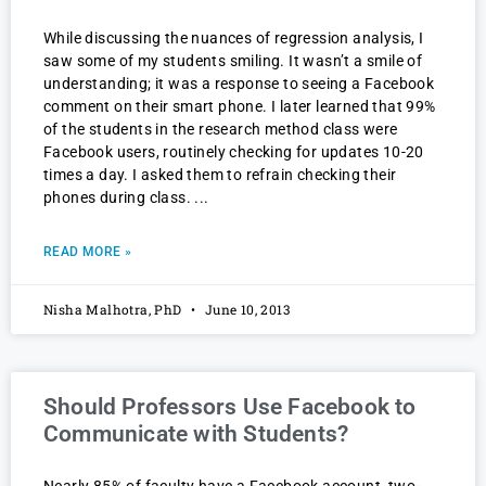
While discussing the nuances of regression analysis, I
saw some of my students smiling. It wasn’t a smile of
understanding; it was a response to seeing a Facebook
comment on their smart phone. I later learned that 99%
of the students in the research method class were
Facebook users, routinely checking for updates 10-20
times a day. I asked them to refrain checking their
phones during class.
READ MORE »
Nisha Malhotra, PhD
June 10, 2013
Should Professors Use Facebook to
Communicate with Students?