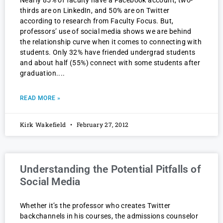
Nearly 85% of faculty have a Facebook account, two-
thirds are on LinkedIn, and 50% are on Twitter
according to research from Faculty Focus. But,
professors’ use of social media shows we are behind
the relationship curve when it comes to connecting with
students. Only 32% have friended undergrad students
and about half (55%) connect with some students after
graduation.
READ MORE »
Kirk Wakefield
February 27, 2012
Understanding the Potential Pitfalls of
Social Media
Whether it’s the professor who creates Twitter
backchannels in his courses, the admissions counselor