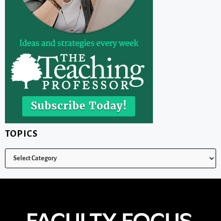
TOPICS