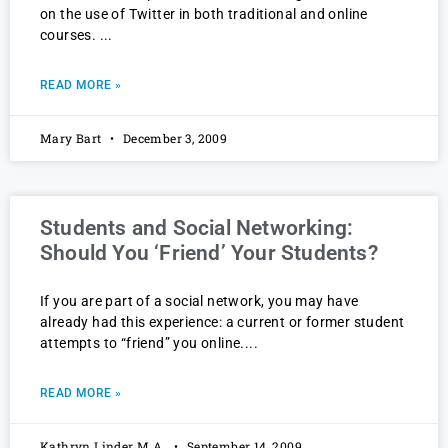
on the use of Twitter in both traditional and online
courses.
READ MORE »
Mary Bart
December 3, 2009
Students and Social Networking:
Should You ‘Friend’ Your Students?
If you are part of a social network, you may have
already had this experience: a current or former student
attempts to “friend” you online.
READ MORE »
Kathryn Linder M.A.
September 14, 2009