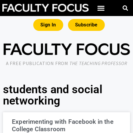
Sign In
Subscribe
A FREE PUBLICATION FROM
THE TEACHING PROFESSOR
students and social
networking
Experimenting with Facebook in the
College Classroom