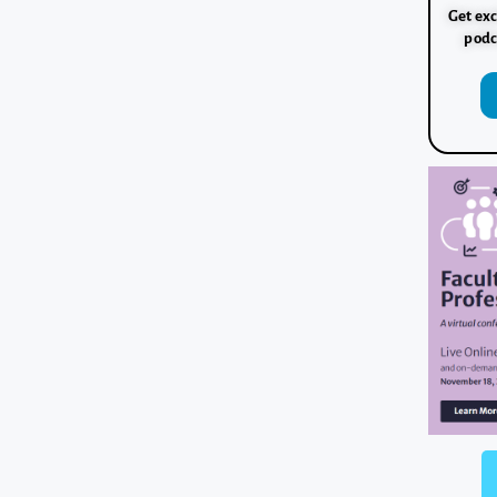
Get exc
podc