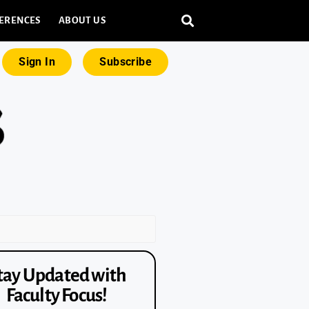
ERENCES
ABOUT US
Sign In
Subscribe
tay Updated with
Faculty Focus!