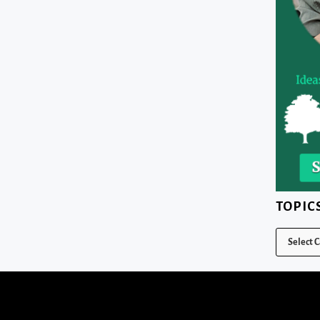
TOPIC