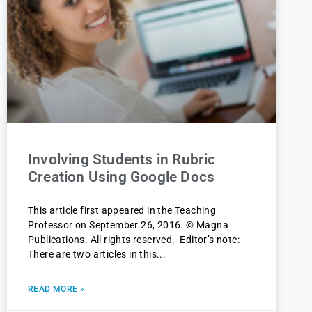
Involving Students in Rubric
Creation Using Google Docs
This article first appeared in the Teaching
Professor on September 26, 2016. © Magna
Publications. All rights reserved. Editor’s note:
There are two articles in this
READ MORE »