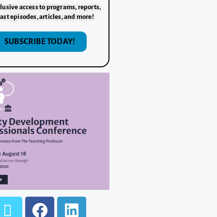
lusive access to programs, reports,
ast episodes, articles, and more!
SUBSCRIBE TODAY!