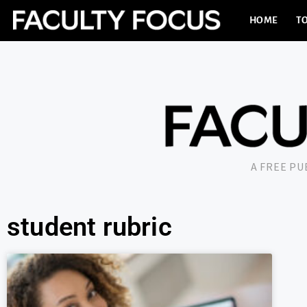
HOME
TO
A FREE P
student rubric