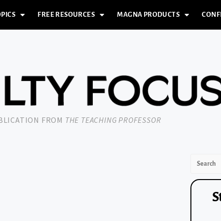
PICS
FREE RESOURCES
MAGNA PRODUCTS
CONF
UBLICATION FROM
THE TEACHING PROFESSOR
S