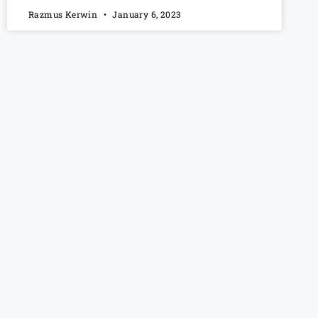
Razmus Kerwin
January 6, 2023