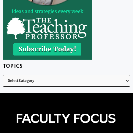
TOPICS