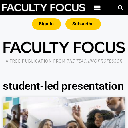
Sign In
Subscribe
A FREE PUBLICATION FROM
THE TEACHING PROFESSOR
student-led presentation