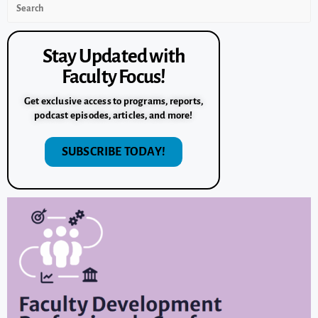
Stay Updated with
Faculty Focus!
Get exclusive access to programs, reports,
podcast episodes, articles, and more!
SUBSCRIBE TODAY!