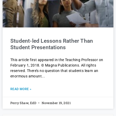
Student-led Lessons Rather Than
Student Presentations
This article first appeared in the Teaching Professor on
February 1, 2018. © Magna Publications. All rights
reserved. There’s no question that students learn an
enormous amount
READ MORE »
Perry Shaw, EdD
November 19, 2021