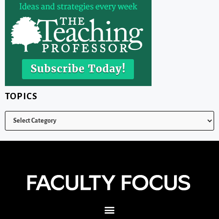
TOPICS