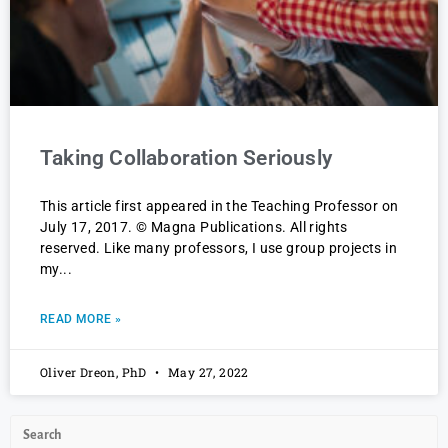
Taking Collaboration Seriously
This article first appeared in the Teaching Professor on
July 17, 2017. © Magna Publications. All rights
reserved. Like many professors, I use group projects in
my
READ MORE »
Oliver Dreon, PhD
May 27, 2022