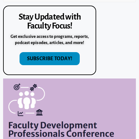
Stay Updated with
Faculty Focus!
Get exclusive access to programs, reports,
podcast episodes, articles, and more!
SUBSCRIBE TODAY!