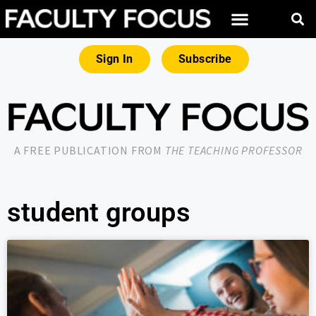
Sign In
Subscribe
A FREE PUBLICATION FROM
THE TEACHING PROFESSOR
student groups