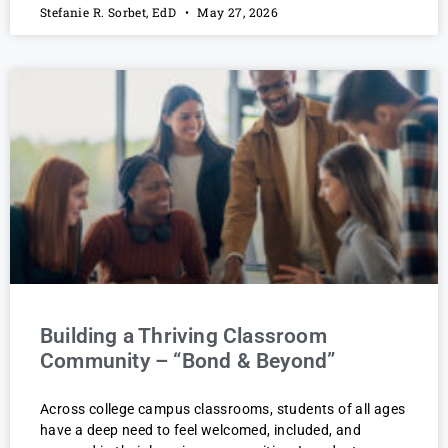
Stefanie R. Sorbet, EdD
May 27, 2026
Building a Thriving Classroom
Community – “Bond & Beyond”
Across college campus classrooms, students of all ages
have a deep need to feel welcomed, included, and