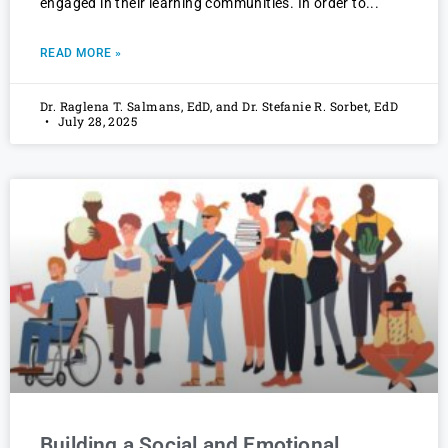
engaged in their learning communities. In order to
READ MORE »
Dr. Raglena T. Salmans, EdD, and Dr. Stefanie R. Sorbet, EdD
July 28, 2025
Building a Social and Emotional