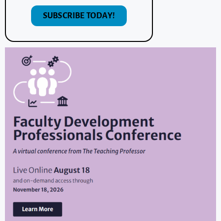
SUBSCRIBE TODAY!