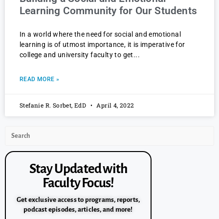
Learning Community for Our Students
In a world where the need for social and emotional
learning is of utmost importance, it is imperative for
college and university faculty to get
READ MORE »
Stefanie R. Sorbet, EdD
April 4, 2022
Stay Updated with
Faculty Focus!
Get exclusive access to programs, reports,
podcast episodes, articles, and more!