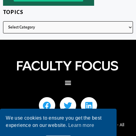
TOPICS
We use cookies to ensure you get the best
© 2026 Faculty Focus | Higher Ed Teaching & Learning - All
experience on our website.
Learn more
Rights Reserved.