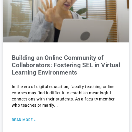
Building an Online Community of
Collaborators: Fostering SEL in Virtual
Learning Environments
In the era of digital education, faculty teaching online
courses may find it difficult to establish meaningful
connections with their students. As a faculty member
who teaches primarily
READ MORE »