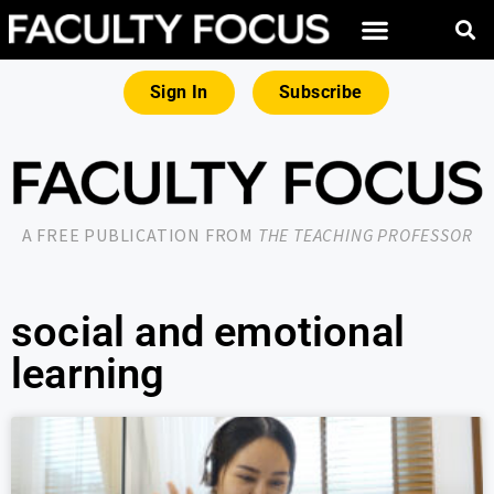
Sign In
Subscribe
A FREE PUBLICATION FROM
THE TEACHING PROFESSOR
social and emotional
learning