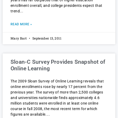
years has far outpaced that of higher education
enrollment overall, and college presidents expect that
trend
READ MORE »
Mary Bart
September 13, 2011
Sloan-C Survey Provides Snapshot of
Online Learning
The 2009 Sloan Survey of Online Learning reveals that
online enrollments rose by nearly 17 percent from the
previous year. The survey of more than 2,500 colleges
and universities nationwide finds approximately 4.6
million students were enrolled in at least one online
course in fall 2008, the most recent term for which
figures are available.