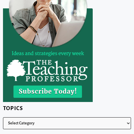
TOPICS