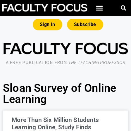
Sign In
Subscribe
A FREE PUBLICATION FROM
THE TEACHING PROFESSOR
Sloan Survey of Online
Learning
More Than Six Million Students
Learning Online, Study Finds