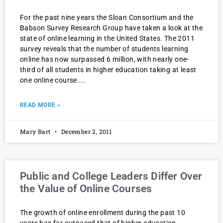
For the past nine years the Sloan Consortium and the
Babson Survey Research Group have taken a look at the
state of online learning in the United States. The 2011
survey reveals that the number of students learning
online has now surpassed 6 million, with nearly one-
third of all students in higher education taking at least
one online course.
READ MORE »
Mary Bart
December 2, 2011
Public and College Leaders Differ Over
the Value of Online Courses
The growth of online enrollment during the past 10