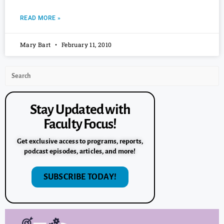
READ MORE »
Mary Bart
February 11, 2010
Stay Updated with
Faculty Focus!
Get exclusive access to programs, reports,
podcast episodes, articles, and more!
SUBSCRIBE TODAY!