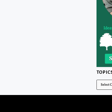
TOPIC