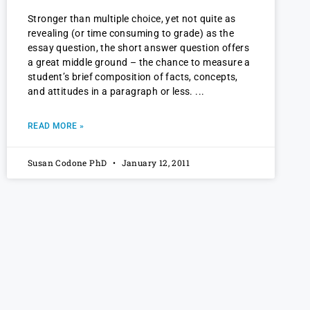
Stronger than multiple choice, yet not quite as
revealing (or time consuming to grade) as the
essay question, the short answer question offers
a great middle ground – the chance to measure a
student’s brief composition of facts, concepts,
and attitudes in a paragraph or less.
READ MORE »
Susan Codone PhD
January 12, 2011