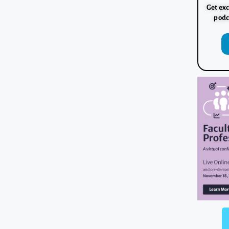
Get exc
podc