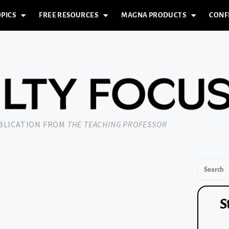
PICS
FREE RESOURCES
MAGNA PRODUCTS
CONF
UBLICATION FROM
THE TEACHING PROFESSOR
S