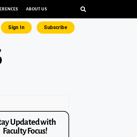
ERENCES
ABOUT US
Sign In
Subscribe
tay Updated with
Faculty Focus!