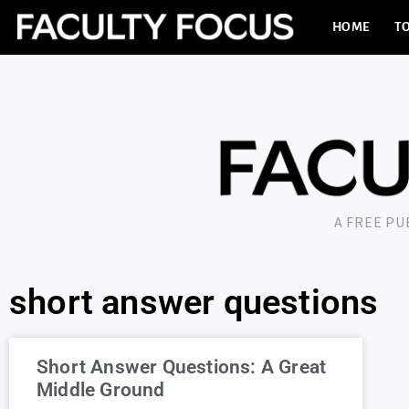
HOME
TO
A FREE P
short answer questions
Short Answer Questions: A Great
Middle Ground