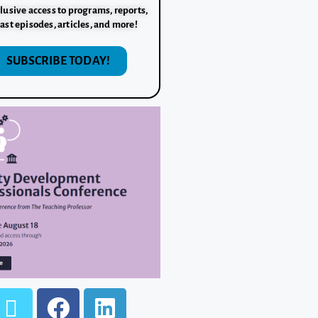
lusive access to programs, reports,
ast episodes, articles, and more!
SUBSCRIBE TODAY!