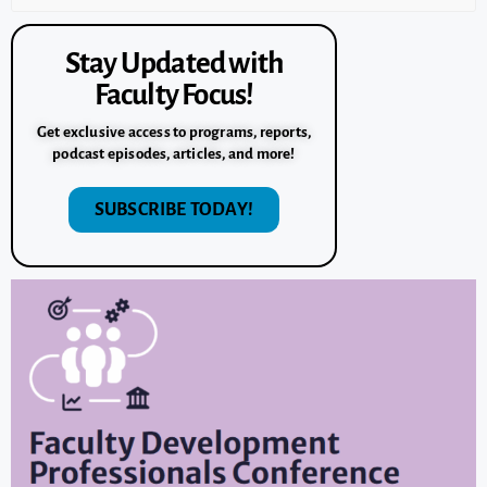
Stay Updated with
Faculty Focus!
Get exclusive access to programs, reports,
podcast episodes, articles, and more!
SUBSCRIBE TODAY!