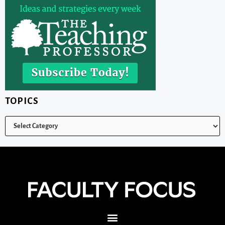
TOPICS