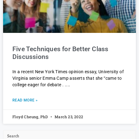
Five Techniques for Better Class
Discussions
In a recent New York Times opinion essay, University of
Virginia senior Emma Camp asserts that she “came to
college eager for debate . .
READ MORE »
Floyd Cheung, PhD
March 23, 2022