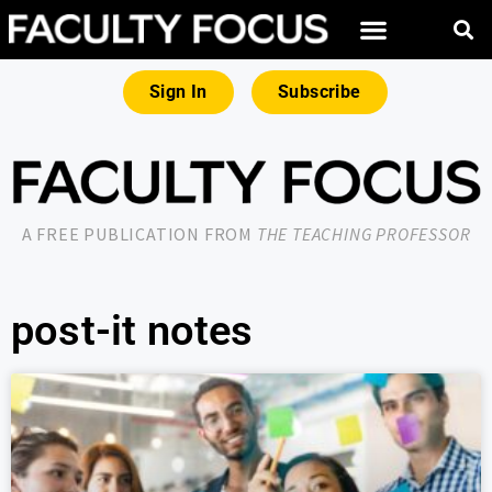
Sign In
Subscribe
A FREE PUBLICATION FROM
THE TEACHING PROFESSOR
post-it notes