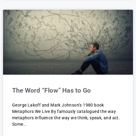
The Word “Flow” Has to Go
George Lakoff and Mark Johnson’s 1980 book
Metaphors We Live By famously catalogued the way
metaphors influence the way we think, speak, and act.
Some