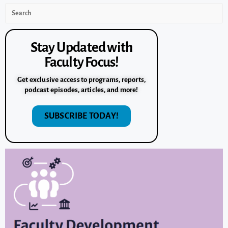
Stay Updated with
Faculty Focus!
Get exclusive access to programs, reports,
podcast episodes, articles, and more!
SUBSCRIBE TODAY!