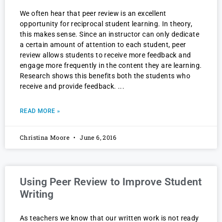
We often hear that peer review is an excellent
opportunity for reciprocal student learning. In theory,
this makes sense. Since an instructor can only dedicate
a certain amount of attention to each student, peer
review allows students to receive more feedback and
engage more frequently in the content they are learning.
Research shows this benefits both the students who
receive and provide feedback.
READ MORE »
Christina Moore
June 6, 2016
Using Peer Review to Improve Student
Writing
As teachers we know that our written work is not ready