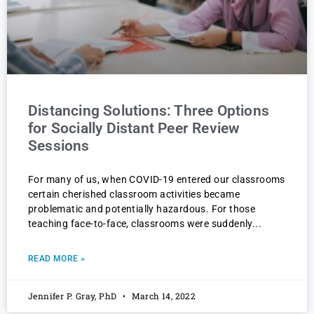
Distancing Solutions: Three Options
for Socially Distant Peer Review
Sessions
For many of us, when COVID-19 entered our classrooms
certain cherished classroom activities became
problematic and potentially hazardous. For those
teaching face-to-face, classrooms were suddenly
READ MORE »
Jennifer P. Gray, PhD
March 14, 2022