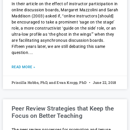
In their article on the effect of instructor participation in
online discussion boards, Margaret Mazzolini and Sarah
Maddison (2003) asked if, “online instructors [should]
be encouraged to take a prominent ‘sage on the stage’
role, a more constructivist ‘guide on the side’ role, or an
ultra-low profile as ‘the ghost in the wings’” when they
are facilitating asynchronous discussion boards.
Fifteen years later, we are still debating this same
question.
READ MORE »
Priscilla Hobbs, PhD, and Evan Kropp, PhD
June 22, 2018
Peer Review Strategies that Keep the
Focus on Better Teaching
The peer review processes for promotion and tenure