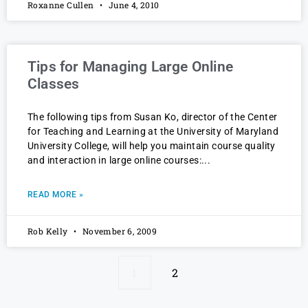
Roxanne Cullen
June 4, 2010
Tips for Managing Large Online
Classes
The following tips from Susan Ko, director of the Center
for Teaching and Learning at the University of Maryland
University College, will help you maintain course quality
and interaction in large online courses:
READ MORE »
Rob Kelly
November 6, 2009
1
2