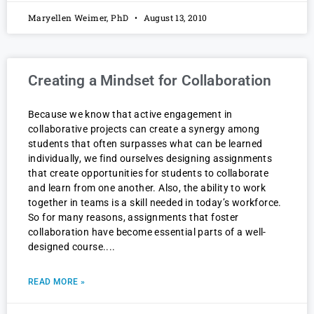
Maryellen Weimer, PhD
August 13, 2010
Creating a Mindset for Collaboration
Because we know that active engagement in
collaborative projects can create a synergy among
students that often surpasses what can be learned
individually, we find ourselves designing assignments
that create opportunities for students to collaborate
and learn from one another. Also, the ability to work
together in teams is a skill needed in today’s workforce.
So for many reasons, assignments that foster
collaboration have become essential parts of a well-
designed course.
READ MORE »