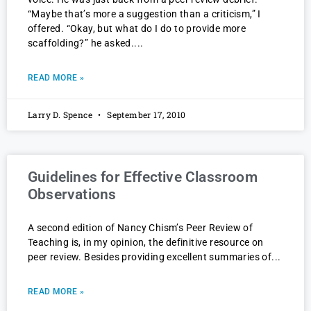
“Maybe that’s more a suggestion than a criticism,” I
offered. “Okay, but what do I do to provide more
scaffolding?” he asked.
READ MORE »
Larry D. Spence
September 17, 2010
Guidelines for Effective Classroom
Observations
A second edition of Nancy Chism’s Peer Review of
Teaching is, in my opinion, the definitive resource on
peer review. Besides providing excellent summaries of
READ MORE »