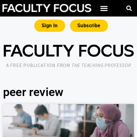
Sign In
Subscribe
A FREE PUBLICATION FROM
THE TEACHING PROFESSOR
peer review