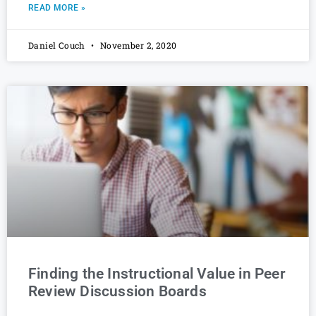
READ MORE »
Daniel Couch
November 2, 2020
Finding the Instructional Value in Peer
Review Discussion Boards