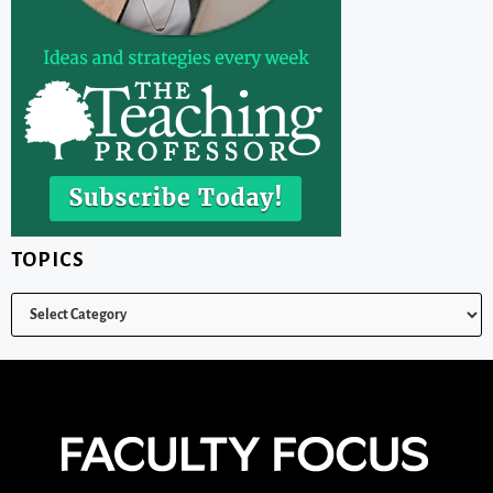
TOPICS