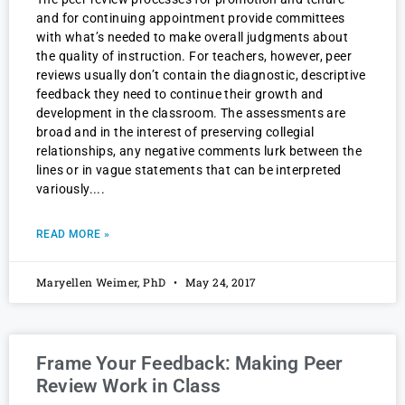
and for continuing appointment provide committees
with what’s needed to make overall judgments about
the quality of instruction. For teachers, however, peer
reviews usually don’t contain the diagnostic, descriptive
feedback they need to continue their growth and
development in the classroom. The assessments are
broad and in the interest of preserving collegial
relationships, any negative comments lurk between the
lines or in vague statements that can be interpreted
variously.
READ MORE »
Maryellen Weimer, PhD
May 24, 2017
Frame Your Feedback: Making Peer
Review Work in Class