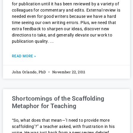
for publication until it has been reviewed by a variety of
colleagues for commentary and edits. External review is
needed even for good writers because we have a hard
time seeing our own writing errors. Plus, we need that
extra feedback to sharpen our ideas, discover new
directions to take, and generally elevate our work to
publication quality.
READ MORE »
John Orlando, PhD
November 22, 2011
Shortcomings of the Scaffolding
Metaphor for Teaching
“So, what does that mean—’I need to provide more
scaffolding’?” a teacher asked, with frustration in his
voice. He was just back from a peer review debrief.