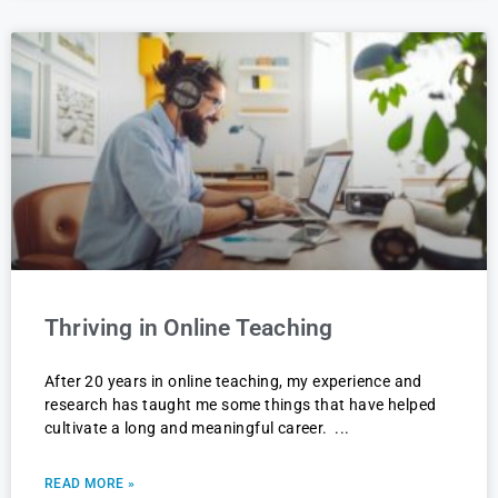
Thriving in Online Teaching
After 20 years in online teaching, my experience and
research has taught me some things that have helped
cultivate a long and meaningful career.
READ MORE »