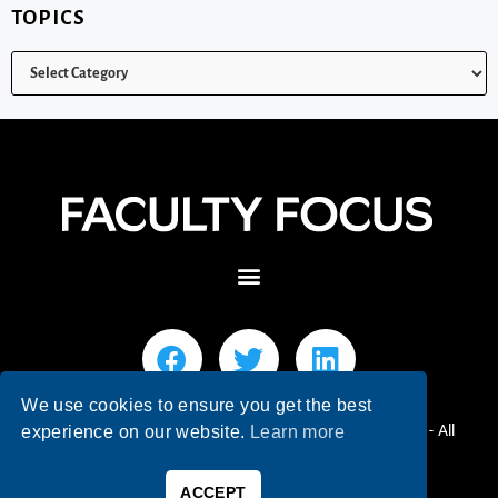
TOPICS
We use cookies to ensure you get the best
© 2026 Faculty Focus | Higher Ed Teaching & Learning - All
experience on our website.
Learn more
Rights Reserved.
ACCEPT