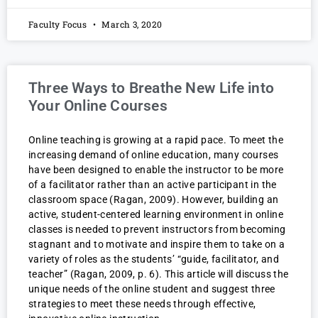
Faculty Focus
March 3, 2020
Three Ways to Breathe New Life into
Your Online Courses
Online teaching is growing at a rapid pace. To meet the
increasing demand of online education, many courses
have been designed to enable the instructor to be more
of a facilitator rather than an active participant in the
classroom space (Ragan, 2009). However, building an
active, student-centered learning environment in online
classes is needed to prevent instructors from becoming
stagnant and to motivate and inspire them to take on a
variety of roles as the students’ “guide, facilitator, and
teacher” (Ragan, 2009, p. 6). This article will discuss the
unique needs of the online student and suggest three
strategies to meet these needs through effective,