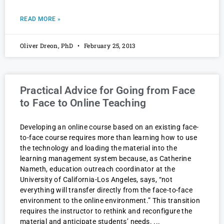
READ MORE »
Oliver Dreon, PhD
February 25, 2013
Practical Advice for Going from Face
to Face to Online Teaching
Developing an online course based on an existing face-
to-face course requires more than learning how to use
the technology and loading the material into the
learning management system because, as Catherine
Nameth, education outreach coordinator at the
University of California-Los Angeles, says, “not
everything will transfer directly from the face-to-face
environment to the online environment.” This transition
requires the instructor to rethink and reconfigure the
material and anticipate students’ needs.