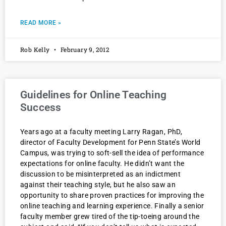
READ MORE »
Rob Kelly
February 9, 2012
Guidelines for Online Teaching
Success
Years ago at a faculty meeting Larry Ragan, PhD,
director of Faculty Development for Penn State’s World
Campus, was trying to soft-sell the idea of performance
expectations for online faculty. He didn’t want the
discussion to be misinterpreted as an indictment
against their teaching style, but he also saw an
opportunity to share proven practices for improving the
online teaching and learning experience. Finally a senior
faculty member grew tired of the tip-toeing around the