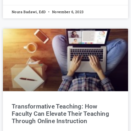
Noura Badawi, EdD
November 6, 2023
Transformative Teaching: How
Faculty Can Elevate Their Teaching
Through Online Instruction