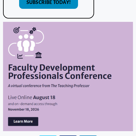
SUBSCRIBE TODAY!