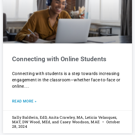
Connecting with Online Students
Connecting with students is a step towards increasing
engagement in the classroom—whether face-to-face or
online.
READ MORE »
Sally Baldwin, EdD, Anita Crawley, MA, Leticia Velasquez,
MAT, DW Wood, MEd, and Casey Woodson, MAE
October
28, 2024