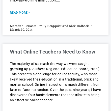
innovative online instruction.
READ MORE »
Meredith DeCosta Emily Bergquist and Rick Holbeck
March 20, 2014
What Online Teachers Need to Know
The majority of us teach the way we were taught
growing up (Southern Regional Education Board, 2009).
This presents a challenge for online faculty, who most
likely received their education in a traditional, brick and
mortar school. Online instruction is much different from
face-to-face instruction. Over the past nine years, I have
discovered four basic elements that contribute to being
an effective online teacher.