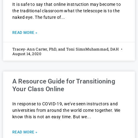
It is safe to say that online instruction may become to
the traditional classroom what the telescope is to the
naked eye. The future of
READ MORE »
Tracey-Ann Carter, PhD, and Toni SimsMuhammad, DAH
August 14, 2020
A Resource Guide for Transitioning
Your Class Online
In response to COVID-19, we’ve seen instructors and
universities from around the world come together. We
know this is not an easy time. But we
READ MORE »