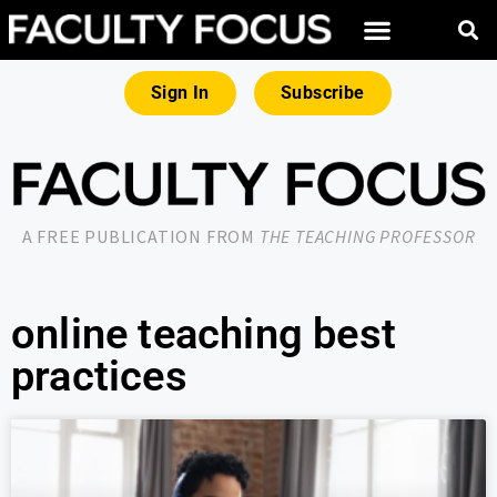
Sign In
Subscribe
A FREE PUBLICATION FROM
THE TEACHING PROFESSOR
online teaching best
practices