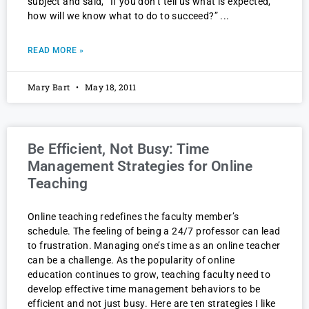
subject and said, “If you don’t tell us what is expected,
how will we know what to do to succeed?”
READ MORE »
Mary Bart
May 18, 2011
Be Efficient, Not Busy: Time
Management Strategies for Online
Teaching
Online teaching redefines the faculty member’s
schedule. The feeling of being a 24/7 professor can lead
to frustration. Managing one’s time as an online teacher
can be a challenge. As the popularity of online
education continues to grow, teaching faculty need to
develop effective time management behaviors to be
efficient and not just busy. Here are ten strategies I like