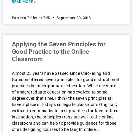
READ MORE »
Patricia Pelletier EdD
September 20, 2013
Applying the Seven Principles for
Good Practice to the Online
Classroom
Almost 25 years have passed since Chickering and
Gamson offered seven principles for good instructional
practices in undergraduate education. While the state
of undergraduate education has evolved to some
degree over that time, I think the seven principles still
have a place in today’s collegiate classroom. Originally
written to communicate best practices for face-to-face
instruction, the principles translate well to the online
classroom and can help to provide guidance for those
of us designing courses to be taught online.