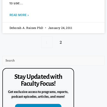
to use:
READ MORE »
Deborah A. Raines PhD
January 24, 2011
1
2
Stay Updated with
Faculty Focus!
Get exclusive access to programs, reports,
podcast episodes, articles, and more!