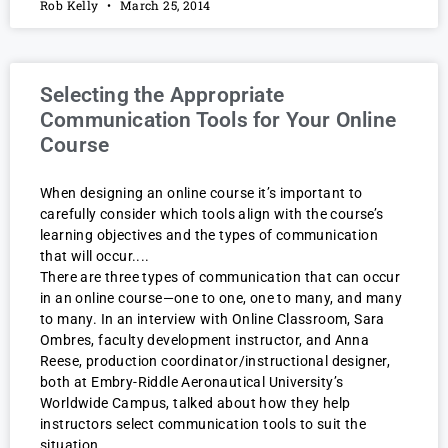
Rob Kelly
March 25, 2014
Selecting the Appropriate
Communication Tools for Your Online
Course
When designing an online course it’s important to
carefully consider which tools align with the course’s
learning objectives and the types of communication
that will occur.
There are three types of communication that can occur
in an online course—one to one, one to many, and many
to many. In an interview with Online Classroom, Sara
Ombres, faculty development instructor, and Anna
Reese, production coordinator/instructional designer,
both at Embry-Riddle Aeronautical University’s
Worldwide Campus, talked about how they help
instructors select communication tools to suit the
situation.