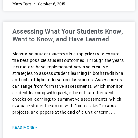
Mary Bart
October 6, 2015
Assessing What Your Students Know,
Want to Know, and Have Learned
Measuring student success is a top priority to ensure
the best possible student outcomes. Through the years
instructors have implemented new and creative
strategies to assess student learning in both traditional
and online higher education classrooms. Assessments
can range from formative assessments, which monitor
student learning with quick, efficient, and frequent
checks on learning; to summative assessments, which
evaluate student learning with “high stakes” exams,
projects, and papers at the end of a unit or term.
READ MORE »