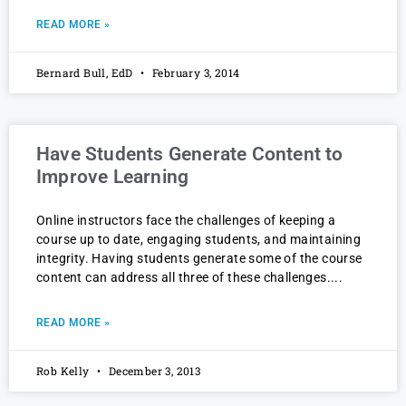
READ MORE »
Bernard Bull, EdD
February 3, 2014
Have Students Generate Content to
Improve Learning
Online instructors face the challenges of keeping a
course up to date, engaging students, and maintaining
integrity. Having students generate some of the course
content can address all three of these challenges.
READ MORE »
Rob Kelly
December 3, 2013