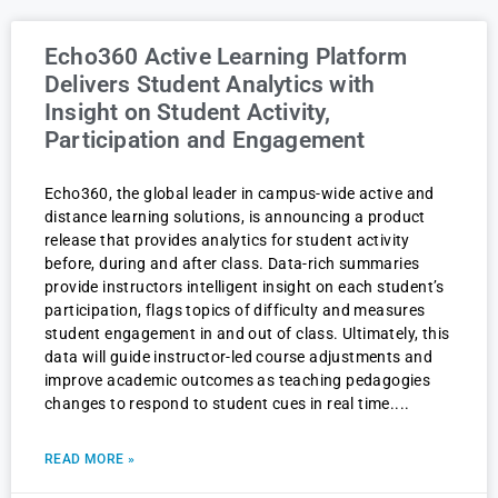
Echo360 Active Learning Platform
Delivers Student Analytics with
Insight on Student Activity,
Participation and Engagement
Echo360, the global leader in campus-wide active and
distance learning solutions, is announcing a product
release that provides analytics for student activity
before, during and after class. Data-rich summaries
provide instructors intelligent insight on each student’s
participation, flags topics of difficulty and measures
student engagement in and out of class. Ultimately, this
data will guide instructor-led course adjustments and
improve academic outcomes as teaching pedagogies
changes to respond to student cues in real time.
READ MORE »