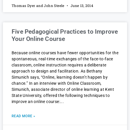
Thomas Dyer and John Steele
June 13, 2014
Five Pedagogical Practices to Improve
Your Online Course
Because online courses have fewer opportunities for the
spontaneous, real-time exchanges of the face-to-face
classroom, online instruction requires a deliberate
approach to design and facilitation. As Bethany
Simunich says, “Online, learning doesn’t happen by
chance.” In an interview with Online Classroom,
Simunich, associate director of online learning at Kent
State University, offered the following techniques to
improve an online course:
READ MORE »