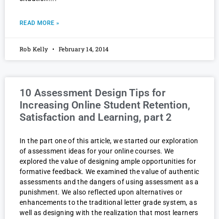
READ MORE »
Rob Kelly
February 14, 2014
10 Assessment Design Tips for
Increasing Online Student Retention,
Satisfaction and Learning, part 2
In the part one of this article, we started our exploration
of assessment ideas for your online courses. We
explored the value of designing ample opportunities for
formative feedback. We examined the value of authentic
assessments and the dangers of using assessment as a
punishment. We also reflected upon alternatives or
enhancements to the traditional letter grade system, as
well as designing with the realization that most learners