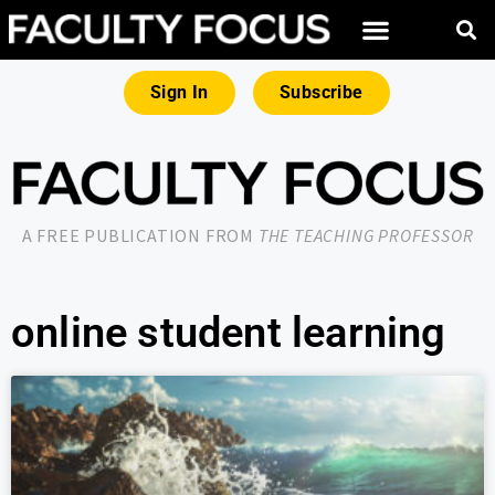
Sign In
Subscribe
A FREE PUBLICATION FROM
THE TEACHING PROFESSOR
online student learning