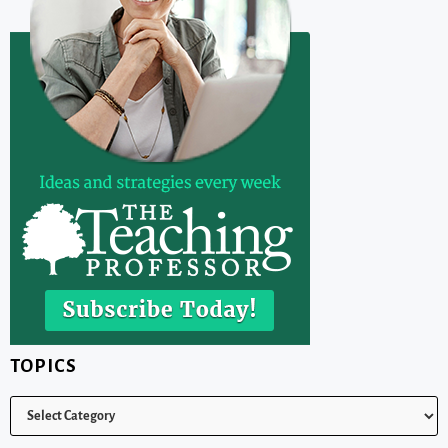
TOPICS