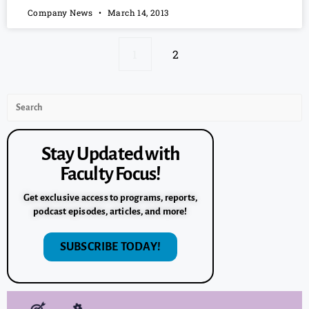
Company News
March 14, 2013
1
2
Stay Updated with
Faculty Focus!
Get exclusive access to programs, reports,
podcast episodes, articles, and more!
SUBSCRIBE TODAY!