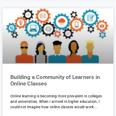
Building a Community of Learners in
Online Classes
Online learning is becoming more prevalent in colleges
and universities. When I arrived in higher education, I
could not imagine how online classes would work