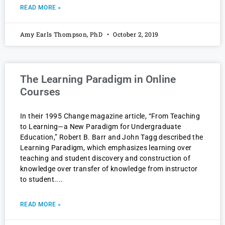
READ MORE »
Amy Earls Thompson, PhD
October 2, 2019
The Learning Paradigm in Online
Courses
In their 1995 Change magazine article, “From Teaching
to Learning—a New Paradigm for Undergraduate
Education,” Robert B. Barr and John Tagg described the
Learning Paradigm, which emphasizes learning over
teaching and student discovery and construction of
knowledge over transfer of knowledge from instructor
to student.
READ MORE »