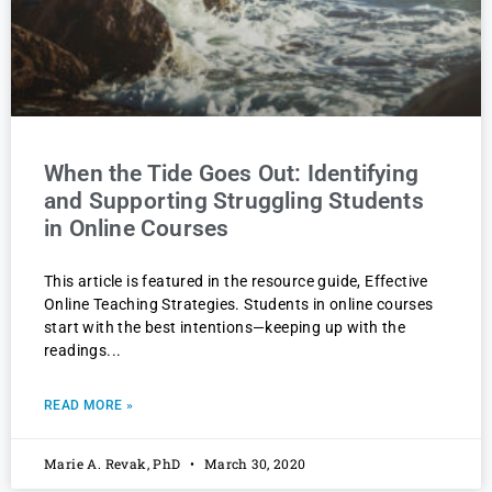
When the Tide Goes Out: Identifying
and Supporting Struggling Students
in Online Courses
This article is featured in the resource guide, Effective
Online Teaching Strategies. Students in online courses
start with the best intentions—keeping up with the
readings
READ MORE »
Marie A. Revak, PhD
March 30, 2020