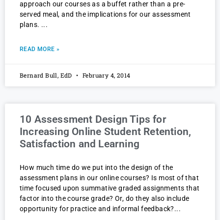
approach our courses as a buffet rather than a pre-
served meal, and the implications for our assessment
plans.
READ MORE »
Bernard Bull, EdD
February 4, 2014
10 Assessment Design Tips for
Increasing Online Student Retention,
Satisfaction and Learning
How much time do we put into the design of the
assessment plans in our online courses? Is most of that
time focused upon summative graded assignments that
factor into the course grade? Or, do they also include
opportunity for practice and informal feedback?