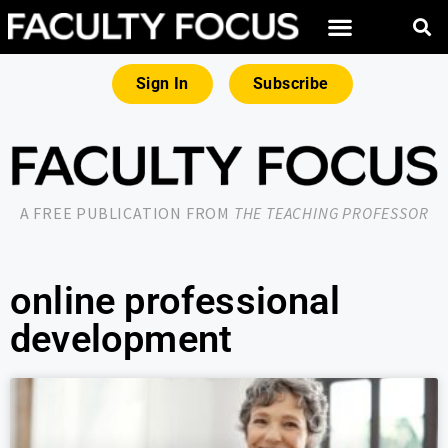
Sign In
Subscribe
A FREE PUBLICATION FROM
THE TEACHING PROFESSOR
online professional
development