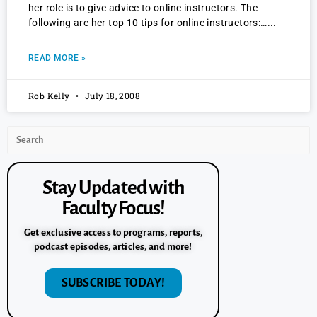
her role is to give advice to online instructors. The
following are her top 10 tips for online instructors:…
READ MORE »
Rob Kelly
July 18, 2008
Stay Updated with
Faculty Focus!
Get exclusive access to programs, reports,
podcast episodes, articles, and more!
SUBSCRIBE TODAY!