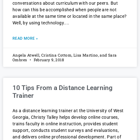
conversations about curriculum with our peers. But
how can this be accomplished when people are not
available at the same time or located in the same place?
Well, by using technology.
READ MORE »
Angela Atwell, Cristina Cottom, Lisa Martino, and Sara
Ombres
February 9, 2018
10 Tips From a Distance Learning
Trainer
As a distance learning trainer at the University of West
Georgia, Christy Talley helps develop online courses,
trains faculty in online instruction, provides student
support, conducts student surveys and evaluations,
and delivers online professional development. Part of