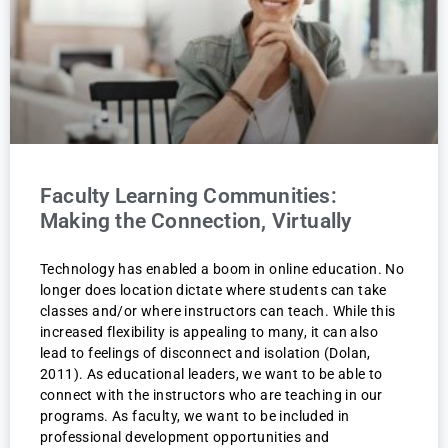
Faculty Learning Communities:
Making the Connection, Virtually
Technology has enabled a boom in online education. No
longer does location dictate where students can take
classes and/or where instructors can teach. While this
increased flexibility is appealing to many, it can also
lead to feelings of disconnect and isolation (Dolan,
2011). As educational leaders, we want to be able to
connect with the instructors who are teaching in our
programs. As faculty, we want to be included in
professional development opportunities and