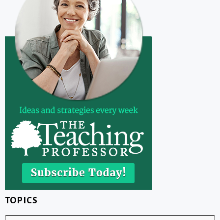
TOPICS