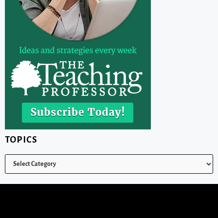
TOPICS