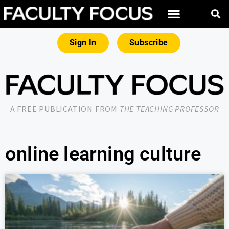
Sign In
Subscribe
A FREE PUBLICATION FROM
THE TEACHING PROFESSOR
online learning culture