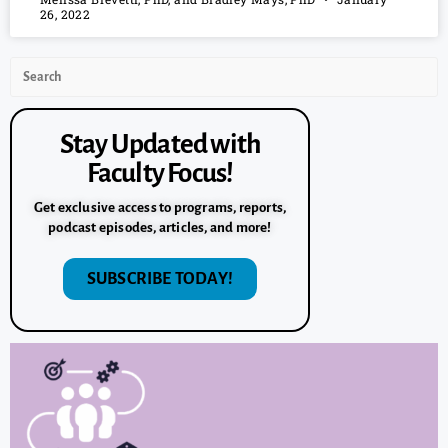
26, 2022
Stay Updated with
Faculty Focus!
Get exclusive access to programs, reports,
podcast episodes, articles, and more!
SUBSCRIBE TODAY!