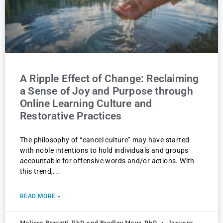
A Ripple Effect of Change: Reclaiming
a Sense of Joy and Purpose through
Online Learning Culture and
Restorative Practices
The philosophy of “cancel culture” may have started
with noble intentions to hold individuals and groups
accountable for offensive words and/or actions. With
this trend,
READ MORE »
Melissa Brevetti, PhD, and Bradley Mays, PhD
January