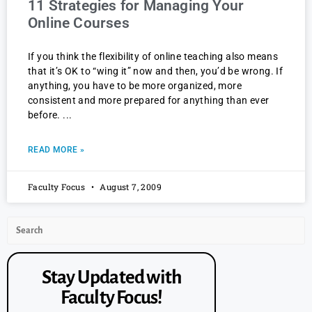
11 Strategies for Managing Your
Online Courses
If you think the flexibility of online teaching also means
that it’s OK to “wing it” now and then, you’d be wrong. If
anything, you have to be more organized, more
consistent and more prepared for anything than ever
before.
READ MORE »
Faculty Focus
August 7, 2009
Stay Updated with
Faculty Focus!