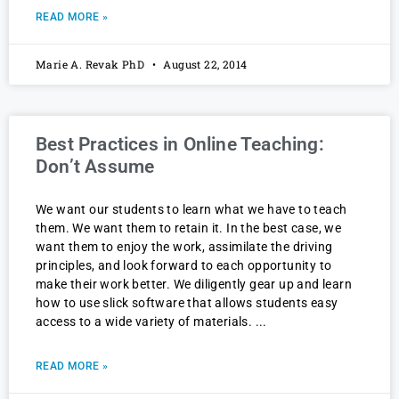
READ MORE »
Marie A. Revak PhD
August 22, 2014
Best Practices in Online Teaching:
Don’t Assume
We want our students to learn what we have to teach
them. We want them to retain it. In the best case, we
want them to enjoy the work, assimilate the driving
principles, and look forward to each opportunity to
make their work better. We diligently gear up and learn
how to use slick software that allows students easy
access to a wide variety of materials.
READ MORE »