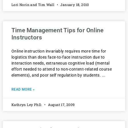
Lori Norin and Tim Wall
January 18, 2010
Time Management Tips for Online
Instructors
Online instruction invariably requires more time for
logistics than does face-to-face instruction due to
interaction needs, extraneous cognitive load (mental
effort needed to attend to non-content-related course
elements), and poor self regulation by students.
READ MORE »
Kathryn Ley PhD.
August 17, 2009