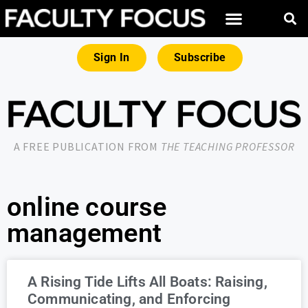
Sign In
Subscribe
A FREE PUBLICATION FROM
THE TEACHING PROFESSOR
online course
management
A Rising Tide Lifts All Boats: Raising,
Communicating, and Enforcing