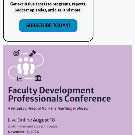
Get exclusive access to programs, reports,
podcast episodes, articles, and more!
SUBSCRIBE TODAY!