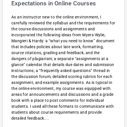
Expectations in Online Courses
As an instructor new to the online environment, I
carefully reviewed the syllabus and the requirements for
the course discussions and assignments and
incorporated the following ideas from Myers-Wylie,
Mangieri & Hardy: a “what you need to know” document
that includes policies about late work, formatting,
source citations, grading and feedback, and the
dangers of plagiarism; a separate “assignments at a
glance” calendar that details due dates and submission
instructions; a “frequently asked questions” thread in
the discussion forum; detailed scoring rubrics for each
assignment, and example assignments. As is typical in
the online environment, my course was equipped with
areas for announcements and discussions and a grade
book with a place to post comments for individual
students. I used all these formats to communicate with
students about course requirements and provide
detailed feedback.