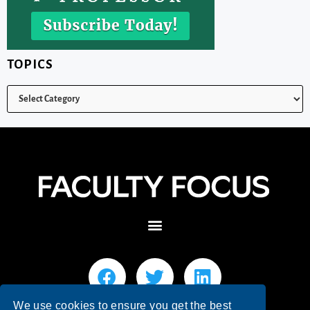
TOPICS
We use cookies to ensure you get the best