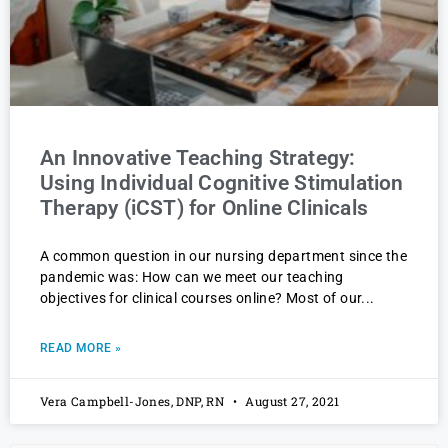
An Innovative Teaching Strategy:
Using Individual Cognitive Stimulation
Therapy (iCST) for Online Clinicals
A common question in our nursing department since the
pandemic was: How can we meet our teaching
objectives for clinical courses online? Most of our
READ MORE »
Vera Campbell-Jones, DNP, RN
August 27, 2021