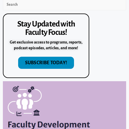
Stay Updated with
Faculty Focus!
Get exclusive access to programs, reports,
podcast episodes, articles, and more!
SUBSCRIBE TODAY!