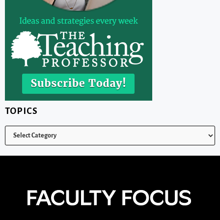
TOPICS