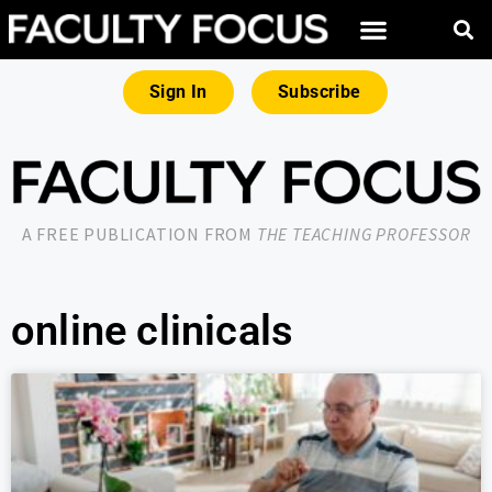
Sign In
Subscribe
A FREE PUBLICATION FROM
THE TEACHING PROFESSOR
online clinicals