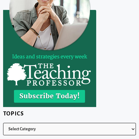
TOPICS