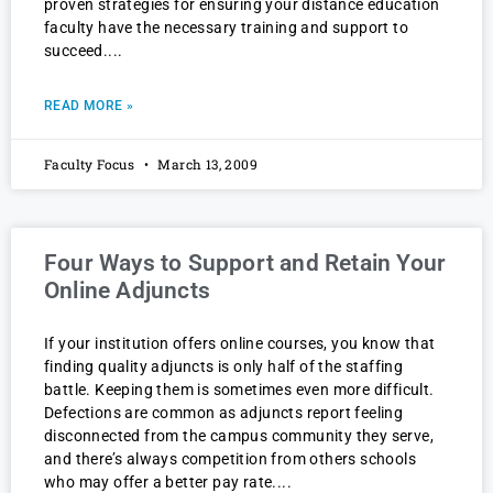
proven strategies for ensuring your distance education
faculty have the necessary training and support to
succeed.
READ MORE »
Faculty Focus
March 13, 2009
Four Ways to Support and Retain Your
Online Adjuncts
If your institution offers online courses, you know that
finding quality adjuncts is only half of the staffing
battle. Keeping them is sometimes even more difficult.
Defections are common as adjuncts report feeling
disconnected from the campus community they serve,
and there’s always competition from others schools
who may offer a better pay rate.