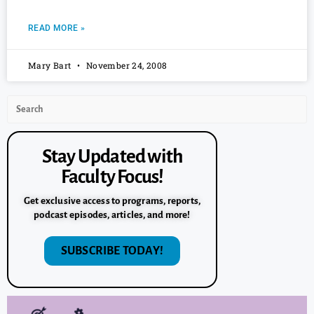
READ MORE »
Mary Bart
November 24, 2008
Stay Updated with
Faculty Focus!
Get exclusive access to programs, reports,
podcast episodes, articles, and more!
SUBSCRIBE TODAY!