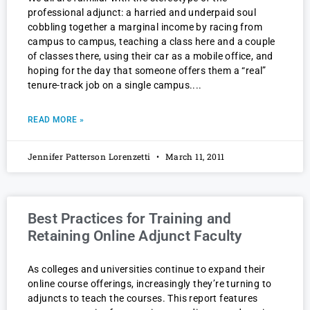
professional adjunct: a harried and underpaid soul
cobbling together a marginal income by racing from
campus to campus, teaching a class here and a couple
of classes there, using their car as a mobile office, and
hoping for the day that someone offers them a “real”
tenure-track job on a single campus.
READ MORE »
Jennifer Patterson Lorenzetti
March 11, 2011
Best Practices for Training and
Retaining Online Adjunct Faculty
As colleges and universities continue to expand their
online course offerings, increasingly they’re turning to
adjuncts to teach the courses. This report features