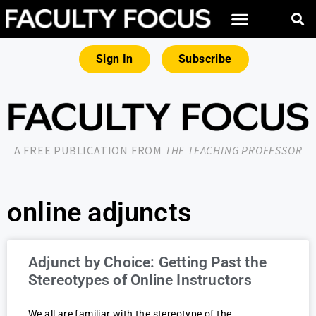
Sign In
Subscribe
A FREE PUBLICATION FROM
THE TEACHING PROFESSOR
online adjuncts
Adjunct by Choice: Getting Past the
Stereotypes of Online Instructors
We all are familiar with the stereotype of the