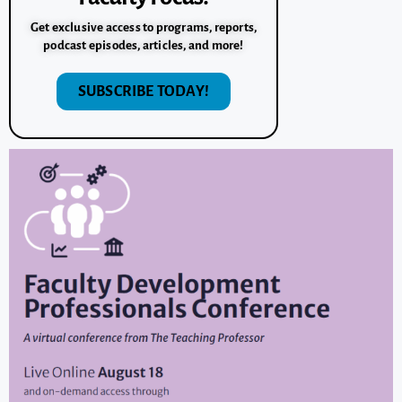
Get exclusive access to programs, reports,
podcast episodes, articles, and more!
SUBSCRIBE TODAY!