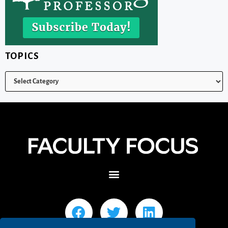
TOPICS