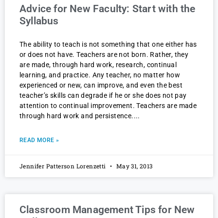
Advice for New Faculty: Start with the
Syllabus
The ability to teach is not something that one either has
or does not have. Teachers are not born. Rather, they
are made, through hard work, research, continual
learning, and practice. Any teacher, no matter how
experienced or new, can improve, and even the best
teacher’s skills can degrade if he or she does not pay
attention to continual improvement. Teachers are made
through hard work and persistence.
READ MORE »
Jennifer Patterson Lorenzetti
May 31, 2013
Classroom Management Tips for New