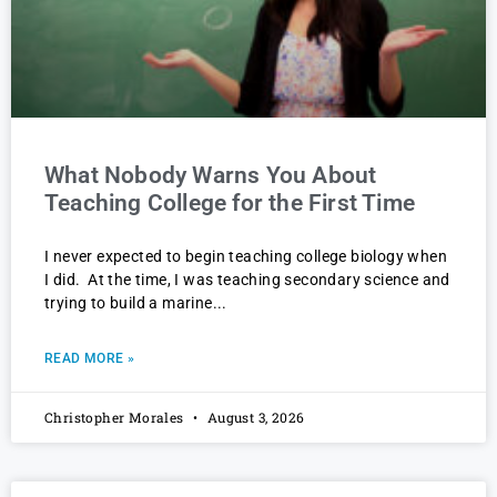
What Nobody Warns You About
Teaching College for the First Time
I never expected to begin teaching college biology when
I did. At the time, I was teaching secondary science and
trying to build a marine
READ MORE »
Christopher Morales
August 3, 2026