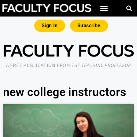
Sign In
Subscribe
A FREE PUBLICATION FROM
THE TEACHING PROFESSOR
new college instructors