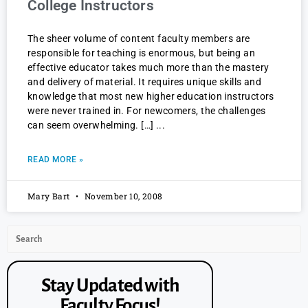
College Instructors
The sheer volume of content faculty members are
responsible for teaching is enormous, but being an
effective educator takes much more than the mastery
and delivery of material. It requires unique skills and
knowledge that most new higher education instructors
were never trained in. For newcomers, the challenges
can seem overwhelming. […]
READ MORE »
Mary Bart
November 10, 2008
Stay Updated with
Faculty Focus!