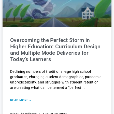
Overcoming the Perfect Storm in
Higher Education: Curriculum Design
and Multiple Mode Deliveries for
Today’s Learners
Declining numbers of traditional-age high school
graduates, changing student demographics, pandemic
unpredictability, and struggles with student retention
are creating what can be termed a “perfect
READ MORE »
Irina Chernikova
August 28, 2020