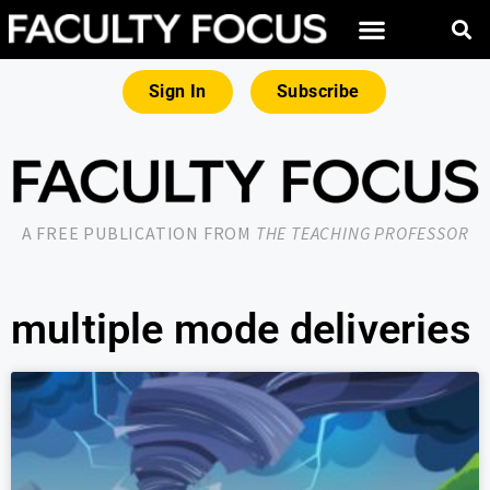
Sign In
Subscribe
A FREE PUBLICATION FROM
THE TEACHING PROFESSOR
multiple mode deliveries