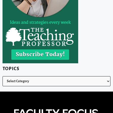
TOPICS