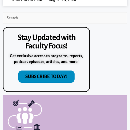
Stay Updated with
Faculty Focus!
Get exclusive access to programs, reports,
podcast episodes, articles, and more!
SUBSCRIBE TODAY!