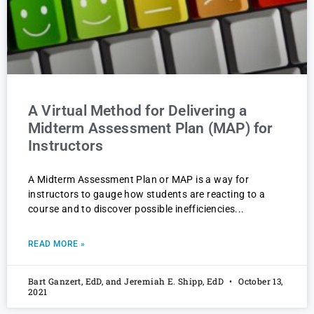
A Virtual Method for Delivering a
Midterm Assessment Plan (MAP) for
Instructors
A Midterm Assessment Plan or MAP is a way for
instructors to gauge how students are reacting to a
course and to discover possible inefficiencies
READ MORE »
Bart Ganzert, EdD, and Jeremiah E. Shipp, EdD
October 13,
2021