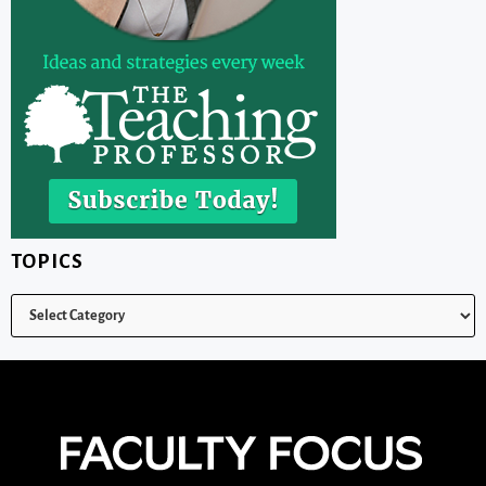
TOPICS