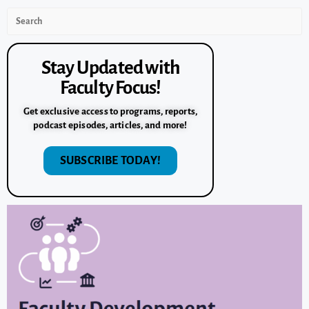
Stay Updated with
Faculty Focus!
Get exclusive access to programs, reports,
podcast episodes, articles, and more!
SUBSCRIBE TODAY!