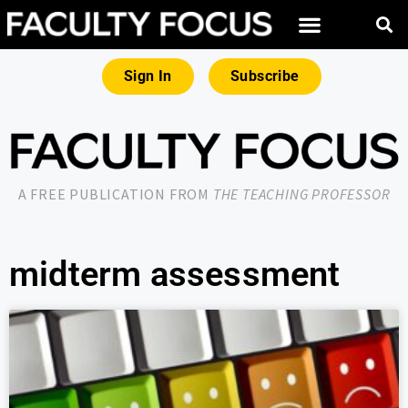
Sign In
Subscribe
A FREE PUBLICATION FROM
THE TEACHING PROFESSOR
midterm assessment