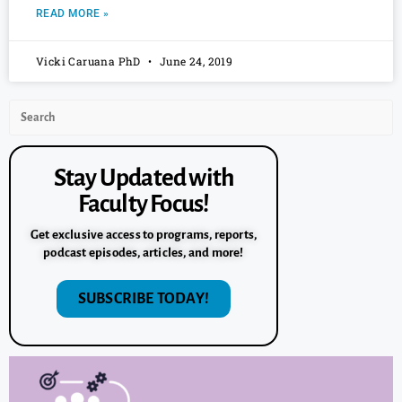
READ MORE »
Vicki Caruana PhD
June 24, 2019
Stay Updated with
Faculty Focus!
Get exclusive access to programs, reports,
podcast episodes, articles, and more!
SUBSCRIBE TODAY!