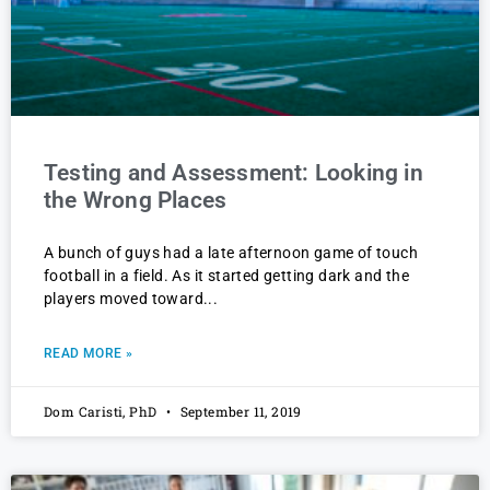
Testing and Assessment: Looking in
the Wrong Places
A bunch of guys had a late afternoon game of touch
football in a field. As it started getting dark and the
players moved toward
READ MORE »
Dom Caristi, PhD
September 11, 2019