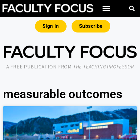
Sign In
Subscribe
A FREE PUBLICATION FROM
THE TEACHING PROFESSOR
measurable outcomes