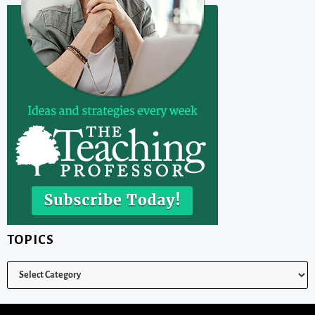
TOPICS