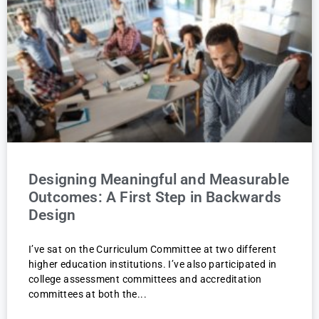
Designing Meaningful and Measurable
Outcomes: A First Step in Backwards
Design
I’ve sat on the Curriculum Committee at two different
higher education institutions. I’ve also participated in
college assessment committees and accreditation
committees at both the