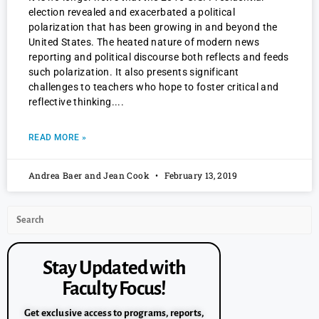
election revealed and exacerbated a political
polarization that has been growing in and beyond the
United States. The heated nature of modern news
reporting and political discourse both reflects and feeds
such polarization. It also presents significant
challenges to teachers who hope to foster critical and
reflective thinking.
READ MORE »
Andrea Baer and Jean Cook
February 13, 2019
Stay Updated with
Faculty Focus!
Get exclusive access to programs, reports,