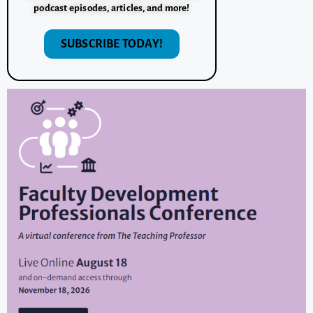
podcast episodes, articles, and more!
SUBSCRIBE TODAY!