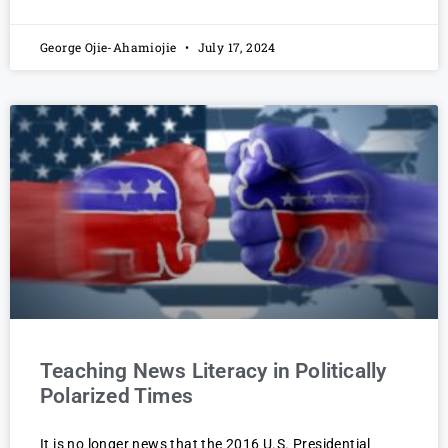
George Ojie-Ahamiojie
July 17, 2024
Teaching News Literacy in Politically
Polarized Times
It is no longer news that the 2016 U.S. Presidential