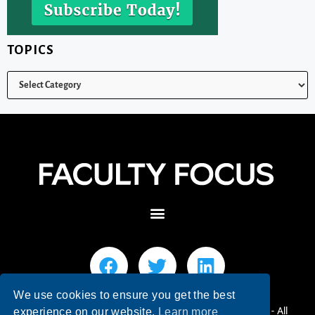
TOPICS
We use cookies to ensure you get the best
© 2026 Faculty Focus | Higher Ed Teaching & Learning - All
experience on our website.
Learn more