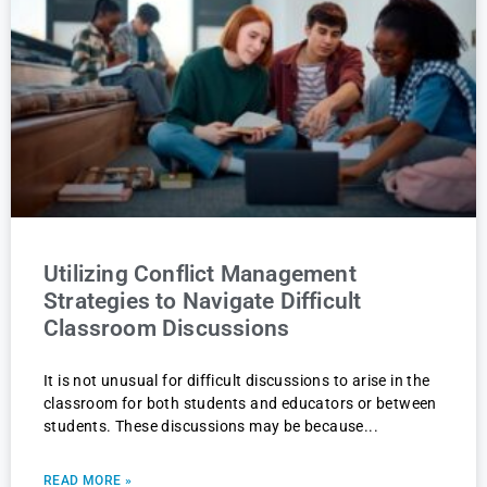
Utilizing Conflict Management
Strategies to Navigate Difficult
Classroom Discussions
It is not unusual for difficult discussions to arise in the
classroom for both students and educators or between
students. These discussions may be because
READ MORE »