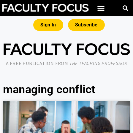
Sign In
Subscribe
A FREE PUBLICATION FROM
THE TEACHING PROFESSOR
managing conflict