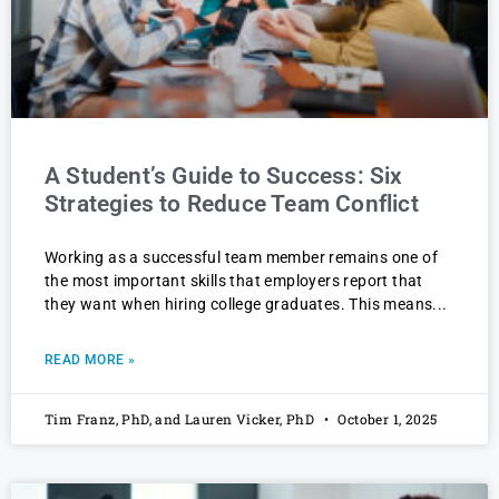
A Student’s Guide to Success: Six
Strategies to Reduce Team Conflict
Working as a successful team member remains one of
the most important skills that employers report that
they want when hiring college graduates. This means
READ MORE »
Tim Franz, PhD, and Lauren Vicker, PhD
October 1, 2025