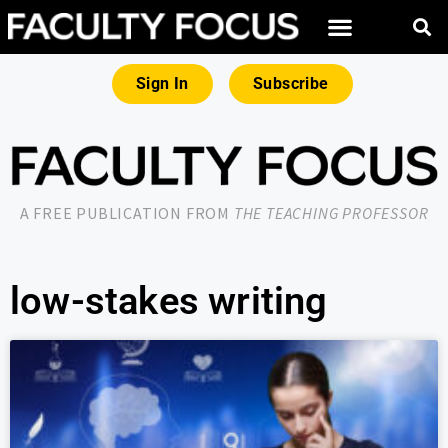
Sign In
Subscribe
A FREE PUBLICATION FROM
THE TEACHING PROFESSOR
low-stakes writing