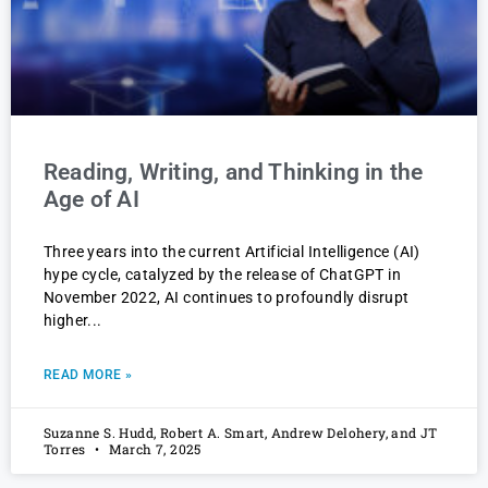
Reading, Writing, and Thinking in the
Age of AI
Three years into the current Artificial Intelligence (AI)
hype cycle, catalyzed by the release of ChatGPT in
November 2022, AI continues to profoundly disrupt
higher
READ MORE »
Suzanne S. Hudd, Robert A. Smart, Andrew Delohery, and JT
Torres
March 7, 2025