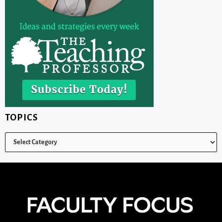
TOPICS