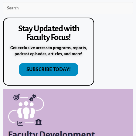
Stay Updated with
Faculty Focus!
Get exclusive access to programs, reports,
podcast episodes, articles, and more!
SUBSCRIBE TODAY!