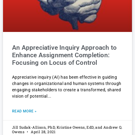
An Appreciative Inquiry Approach to
Enhance Assignment Completion:
Focusing on Locus of Control
Appreciative inquiry (AI) has been effective in guiding
changes in organizational and human systems through
engaging stakeholders to create a transformed, shared
vision of potential
READ MORE »
Jill Sudak-Allison, PhD, Kristine Owens, EdD, and Andrew Q.
Owens
April 28, 2021