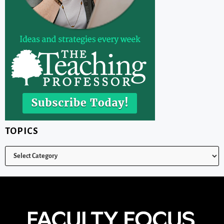
TOPICS