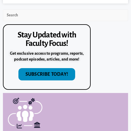
Stay Updated with
Faculty Focus!
Get exclusive access to programs, reports,
podcast episodes, articles, and more!
SUBSCRIBE TODAY!