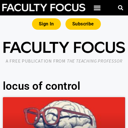
Sign In
Subscribe
A FREE PUBLICATION FROM
THE TEACHING PROFESSOR
locus of control