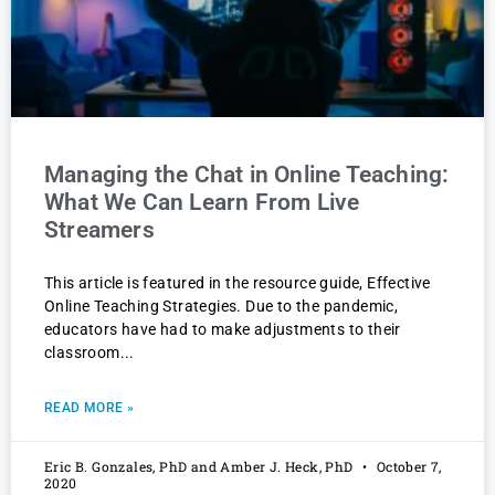
Managing the Chat in Online Teaching:
What We Can Learn From Live
Streamers
This article is featured in the resource guide, Effective
Online Teaching Strategies. Due to the pandemic,
educators have had to make adjustments to their
classroom
READ MORE »
Eric B. Gonzales, PhD and Amber J. Heck, PhD
October 7,
2020