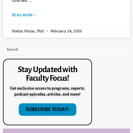
courses.
READ MORE »
Stefan Perun, PhD
February 24, 2020
Stay Updated with
Faculty Focus!
Get exclusive access to programs, reports,
podcast episodes, articles, and more!
SUBSCRIBE TODAY!