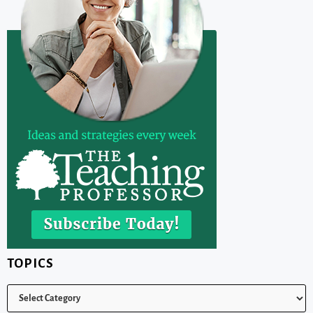
TOPICS