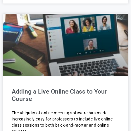
Adding a Live Online Class to Your
Course
The ubiquity of online meeting software has made it
increasingly easy for professors to include live online
class sessions to both brick-and-mortar and online