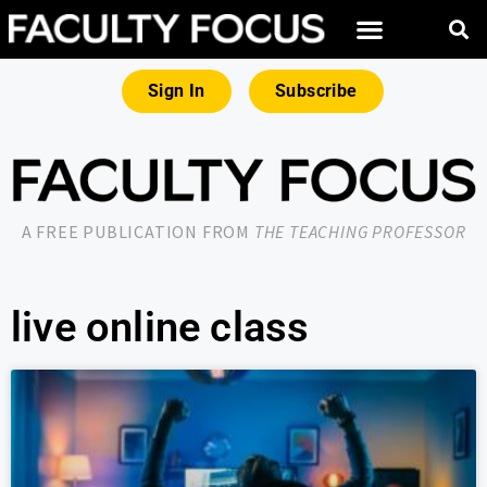
Sign In
Subscribe
A FREE PUBLICATION FROM
THE TEACHING PROFESSOR
live online class