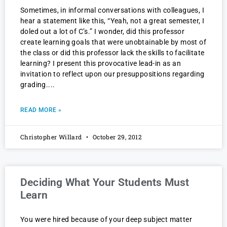
Sometimes, in informal conversations with colleagues, I
hear a statement like this, “Yeah, not a great semester, I
doled out a lot of C’s.” I wonder, did this professor
create learning goals that were unobtainable by most of
the class or did this professor lack the skills to facilitate
learning? I present this provocative lead-in as an
invitation to reflect upon our presuppositions regarding
grading.
READ MORE »
Christopher Willard
October 29, 2012
Deciding What Your Students Must
Learn
You were hired because of your deep subject matter