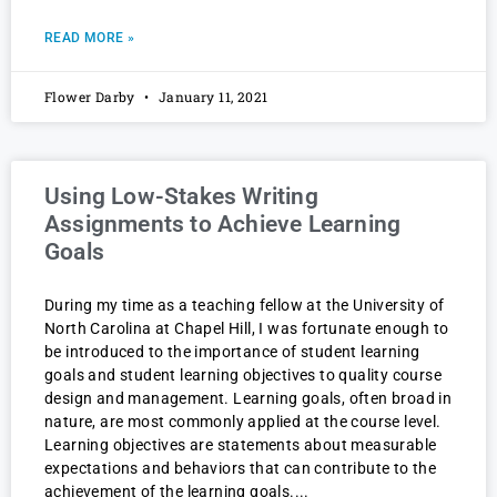
READ MORE »
Flower Darby
January 11, 2021
Using Low-Stakes Writing
Assignments to Achieve Learning
Goals
During my time as a teaching fellow at the University of
North Carolina at Chapel Hill, I was fortunate enough to
be introduced to the importance of student learning
goals and student learning objectives to quality course
design and management. Learning goals, often broad in
nature, are most commonly applied at the course level.
Learning objectives are statements about measurable
expectations and behaviors that can contribute to the
achievement of the learning goals.