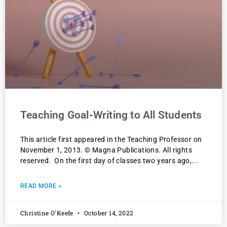
Teaching Goal-Writing to All Students
This article first appeared in the Teaching Professor on
November 1, 2013. © Magna Publications. All rights
reserved. On the first day of classes two years ago,
READ MORE »
Christine O'Keefe
October 14, 2022