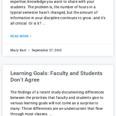
expertise; knowledge you want to share with your
students. The problem is, the number of hours in a
typical semester hasn’t changed, but the amount of
information in your discipline continues to grow…and it’s
all critical. Or is it?
READ MORE »
Mary Bart
September 27, 2010
Learning Goals: Faculty and Students
Don’t Agree
The findings of a recent study documenting differences
between the priorities that faculty and students give to
various learning goals will not come as a surprise to
many. Those differences are an undercurrent that flow
through most classes.