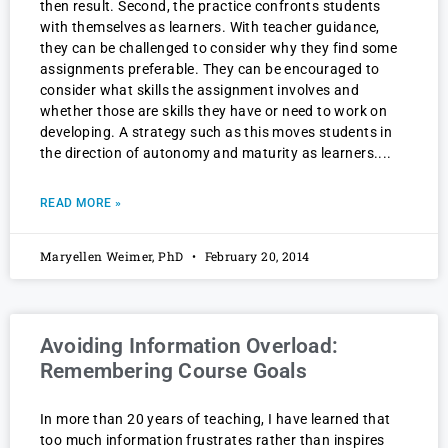
then result. Second, the practice confronts students
with themselves as learners. With teacher guidance,
they can be challenged to consider why they find some
assignments preferable. They can be encouraged to
consider what skills the assignment involves and
whether those are skills they have or need to work on
developing. A strategy such as this moves students in
the direction of autonomy and maturity as learners.
READ MORE »
Maryellen Weimer, PhD
February 20, 2014
Avoiding Information Overload:
Remembering Course Goals
In more than 20 years of teaching, I have learned that
too much information frustrates rather than inspires