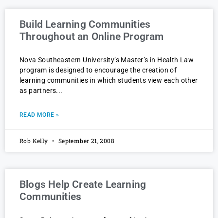
Build Learning Communities
Throughout an Online Program
Nova Southeastern University’s Master’s in Health Law
program is designed to encourage the creation of
learning communities in which students view each other
as partners
READ MORE »
Rob Kelly
September 21, 2008
Blogs Help Create Learning
Communities