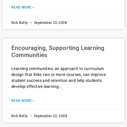
READ MORE »
Rob Kelly
September 23, 2008
Encouraging, Supporting Learning
Communities
Learning communities, an approach to curriculum
design that links two or more courses, can improve
student success and retention and help students
develop effective learning
READ MORE »
Rob Kelly
September 22, 2008