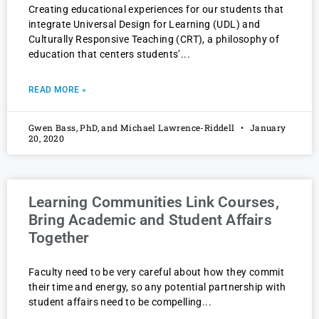
Creating educational experiences for our students that
integrate Universal Design for Learning (UDL) and
Culturally Responsive Teaching (CRT), a philosophy of
education that centers students’
READ MORE »
Gwen Bass, PhD, and Michael Lawrence-Riddell
January
20, 2020
Learning Communities Link Courses,
Bring Academic and Student Affairs
Together
Faculty need to be very careful about how they commit
their time and energy, so any potential partnership with
student affairs need to be compelling