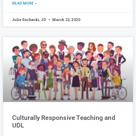
READ MORE »
Julie Sochacki, JD
March 23, 2020
Culturally Responsive Teaching and
UDL