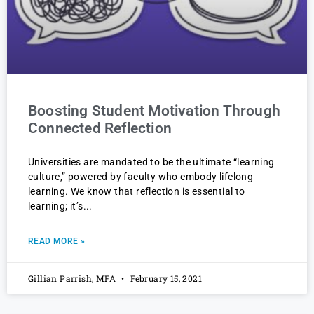
Boosting Student Motivation Through
Connected Reflection
Universities are mandated to be the ultimate “learning
culture,” powered by faculty who embody lifelong
learning. We know that reflection is essential to
learning; it’s
READ MORE »
Gillian Parrish, MFA
February 15, 2021