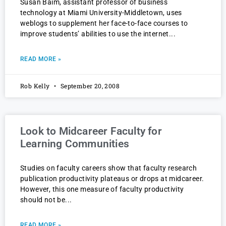
Susan Baim, assistant professor of business
technology at Miami University-Middletown, uses
weblogs to supplement her face-to-face courses to
improve students’ abilities to use the internet
READ MORE »
Rob Kelly
September 20, 2008
Look to Midcareer Faculty for
Learning Communities
Studies on faculty careers show that faculty research
publication productivity plateaus or drops at midcareer.
However, this one measure of faculty productivity
should not be
READ MORE »