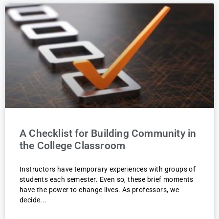
A Checklist for Building Community in
the College Classroom
Instructors have temporary experiences with groups of
students each semester. Even so, these brief moments
have the power to change lives. As professors, we
decide