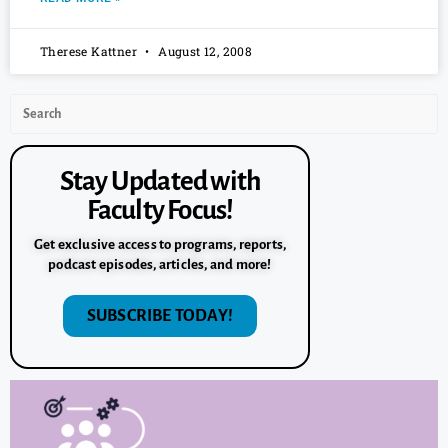
Therese Kattner
August 12, 2008
Stay Updated with
Faculty Focus!
Get exclusive access to programs, reports,
podcast episodes, articles, and more!
SUBSCRIBE TODAY!