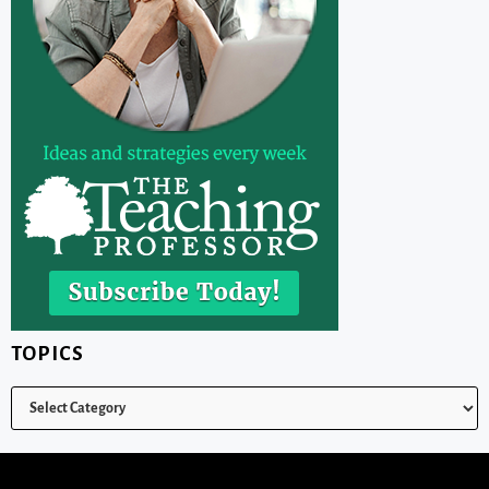
TOPICS