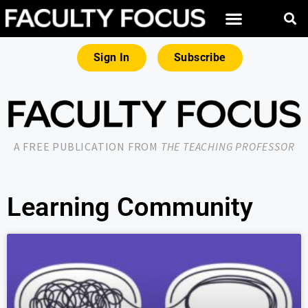
Sign In
Subscribe
A FREE PUBLICATION FROM
THE TEACHING PROFESSOR
Learning Community