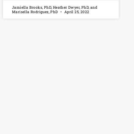
Jamiella Brooks, PhD, Heather Dwyer, PhD, and
Marisella Rodriguez, PhD
April 25, 2022