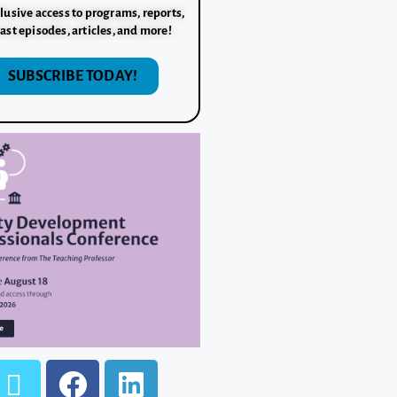
lusive access to programs, reports,
ast episodes, articles, and more!
SUBSCRIBE TODAY!