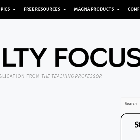
PICS
FREE RESOURCES
MAGNA PRODUCTS
CONF
UBLICATION FROM
THE TEACHING PROFESSOR
S