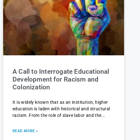
A Call to Interrogate Educational
Development for Racism and
Colonization
It is widely known that as an institution, higher
education is laden with historical and structural
racism. From the role of slave labor and the
READ MORE »