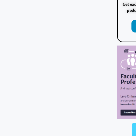
Get exc
podc