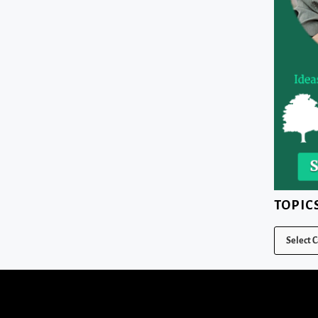
TOPIC