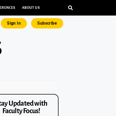
ERENCES
ABOUT US
Sign In
Subscribe
tay Updated with
Faculty Focus!