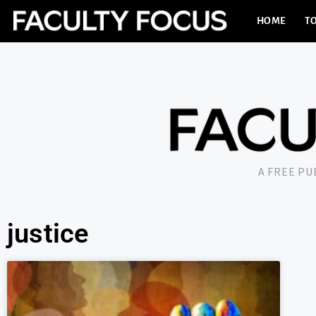
HOME
TO
A FREE P
justice