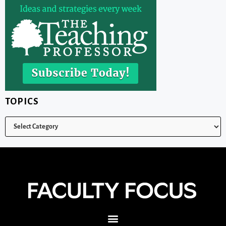
TOPICS