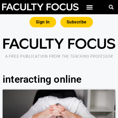
Sign In
Subscribe
A FREE PUBLICATION FROM
THE TEACHING PROFESSOR
interacting online