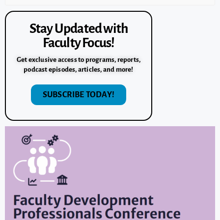
Stay Updated with
Faculty Focus!
Get exclusive access to programs, reports,
podcast episodes, articles, and more!
SUBSCRIBE TODAY!