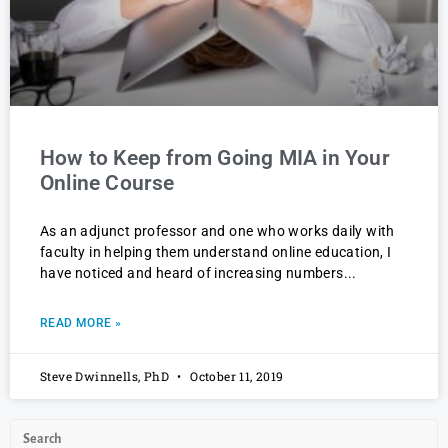
How to Keep from Going MIA in Your
Online Course
As an adjunct professor and one who works daily with
faculty in helping them understand online education, I
have noticed and heard of increasing numbers
READ MORE »
Steve Dwinnells, PhD
October 11, 2019