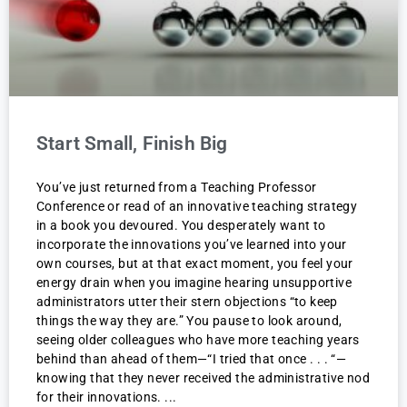
Start Small, Finish Big
You’ve just returned from a Teaching Professor
Conference or read of an innovative teaching strategy
in a book you devoured. You desperately want to
incorporate the innovations you’ve learned into your
own courses, but at that exact moment, you feel your
energy drain when you imagine hearing unsupportive
administrators utter their stern objections “to keep
things the way they are.” You pause to look around,
seeing older colleagues who have more teaching years
behind than ahead of them—“I tried that once . . . “—
knowing that they never received the administrative nod
for their innovations.