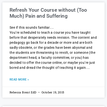
Refresh Your Course without (Too
Much) Pain and Suffering
See if this sounds familiar.
You’re scheduled to teach a course you have taught
before that desperately needs revision. The content and
pedagogy go back for a decade or more and are both
sadly obsolete, or the grades have been abysmal and
the students are threatening to revolt, or someone (the
department head, a faculty committee, or you) has
decided to offer the course online, or maybe you’re just
bored and dread the thought of teaching it again.
READ MORE »
Rebecca Brent EdD
October 19, 2015