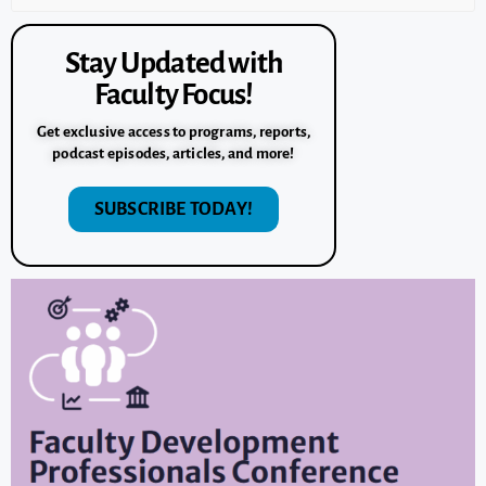
Stay Updated with
Faculty Focus!
Get exclusive access to programs, reports,
podcast episodes, articles, and more!
SUBSCRIBE TODAY!