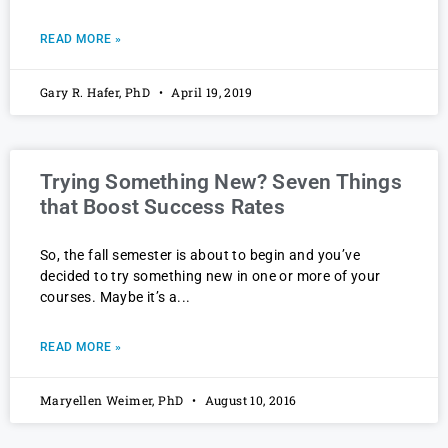
READ MORE »
Gary R. Hafer, PhD
April 19, 2019
Trying Something New? Seven Things
that Boost Success Rates
So, the fall semester is about to begin and you’ve
decided to try something new in one or more of your
courses. Maybe it’s a
READ MORE »
Maryellen Weimer, PhD
August 10, 2016