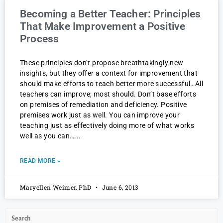
Becoming a Better Teacher: Principles
That Make Improvement a Positive
Process
These principles don’t propose breathtakingly new
insights, but they offer a context for improvement that
should make efforts to teach better more successful…All
teachers can improve; most should. Don’t base efforts
on premises of remediation and deficiency. Positive
premises work just as well. You can improve your
teaching just as effectively doing more of what works
well as you can…
READ MORE »
Maryellen Weimer, PhD
June 6, 2013