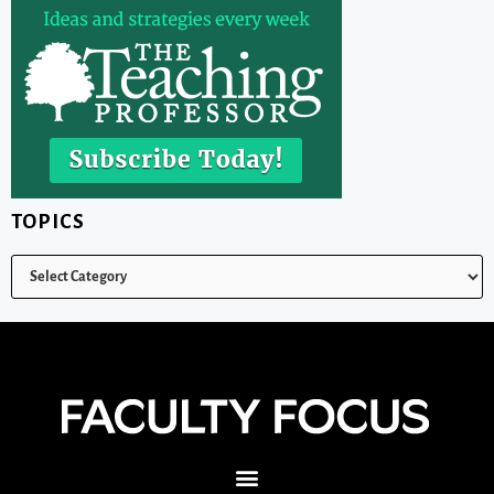
TOPICS