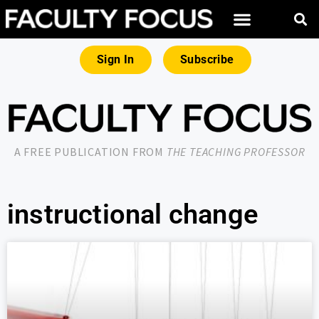
Sign In
Subscribe
A FREE PUBLICATION FROM
THE TEACHING PROFESSOR
instructional change