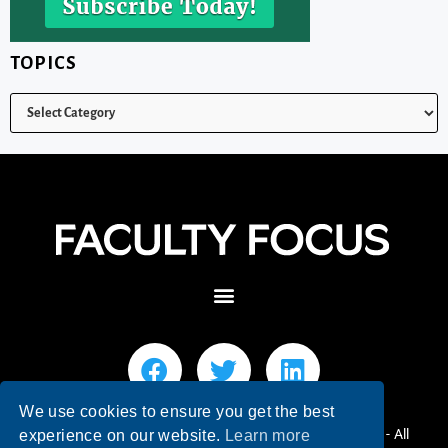
TOPICS
We use cookies to ensure you get the best
© 2026 Faculty Focus | Higher Ed Teaching & Learning - All
experience on our website.
Learn more