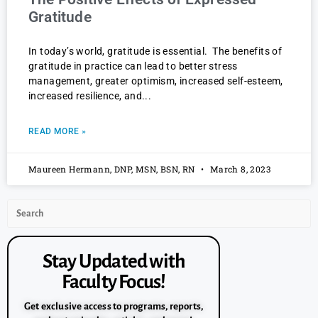
Gratitude
In today’s world, gratitude is essential. The benefits of
gratitude in practice can lead to better stress
management, greater optimism, increased self-esteem,
increased resilience, and
READ MORE »
Maureen Hermann, DNP, MSN, BSN, RN
March 8, 2023
Stay Updated with
Faculty Focus!
Get exclusive access to programs, reports,