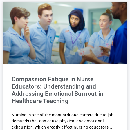
Compassion Fatigue in Nurse
Educators: Understanding and
Addressing Emotional Burnout in
Healthcare Teaching
Nursing is one of the most arduous careers due to job
demands that can cause physical and emotional
exhaustion, which greatly affect nursing educators.