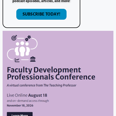
podcast episodes, articles, and more!
SUBSCRIBE TODAY!