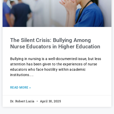
The Silent Crisis: Bullying Among
Nurse Educators in Higher Education
Bullying in nursing is a well-documented issue, but less
attention has been given to the experiences of nurse
educators who face hostility within academic
institutions.
READ MORE »
Dr. Robert Lucia
April 30, 2025