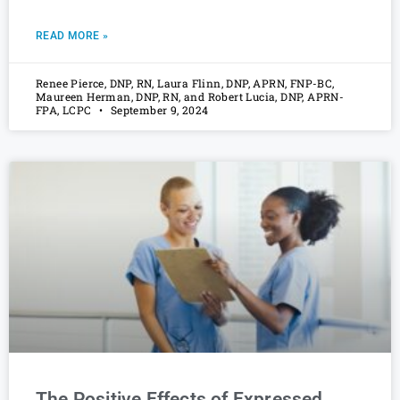
READ MORE »
Renee Pierce, DNP, RN, Laura Flinn, DNP, APRN, FNP-BC,
Maureen Herman, DNP, RN, and Robert Lucia, DNP, APRN-
FPA, LCPC
September 9, 2024
The Positive Effects of Expressed