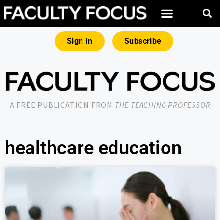
Sign In
Subscribe
A FREE PUBLICATION FROM
THE TEACHING PROFESSOR
healthcare education