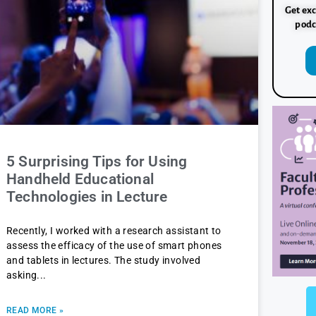
Get exc
podc
5 Surprising Tips for Using
Handheld Educational
Technologies in Lecture
Recently, I worked with a research assistant to
assess the efficacy of the use of smart phones
and tablets in lectures. The study involved
asking
READ MORE »