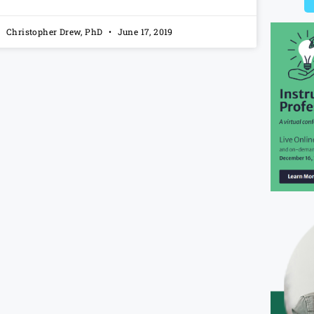
Christopher Drew, PhD
June 17, 2019