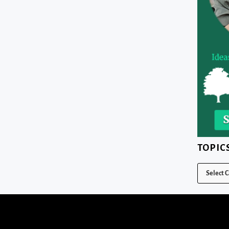
TOPIC