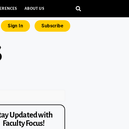
ERENCES
ABOUT US
Sign In
Subscribe
tay Updated with
Faculty Focus!