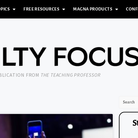
PICS
FREE RESOURCES
MAGNA PRODUCTS
CONF
UBLICATION FROM
THE TEACHING PROFESSOR
S