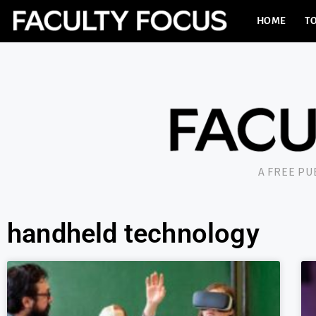
HOME
TO
A FREE P
handheld technology