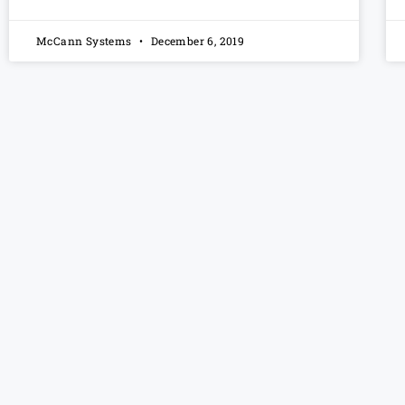
McCann Systems
December 6, 2019