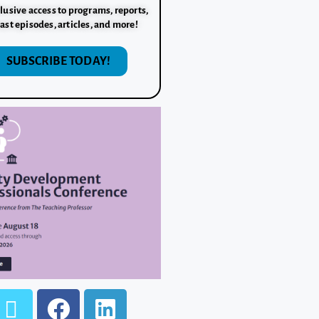
lusive access to programs, reports,
ast episodes, articles, and more!
SUBSCRIBE TODAY!