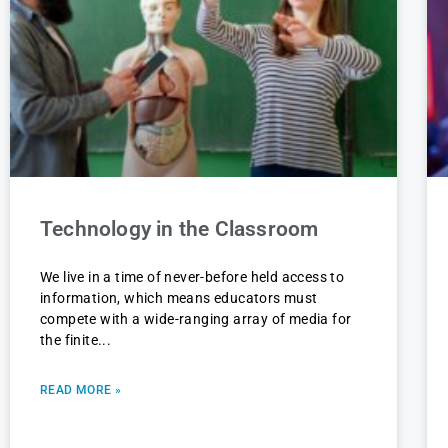
Technology in the Classroom
We live in a time of never-before held access to
information, which means educators must
compete with a wide-ranging array of media for
the finite
READ MORE »